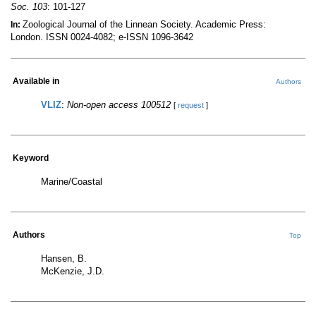
Soc. 103
: 101-127
Zoological Journal of the Linnean Society. Academic Press:
In:
London. ISSN 0024-4082; e-ISSN 1096-3642
Available in
Authors
VLIZ
:
Non-open access 100512
[
request
]
Keyword
Marine/Coastal
Authors
Top
Hansen, B.
McKenzie, J.D.