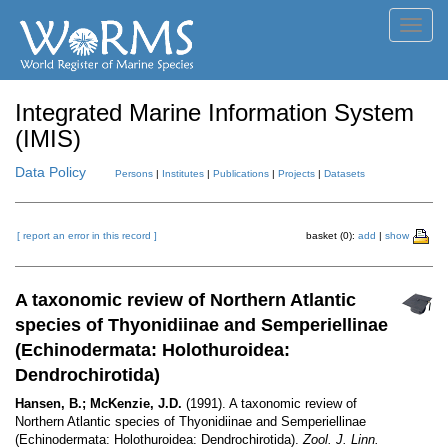
Toggl
navig
Integrated Marine Information System
(IMIS)
Data Policy
Persons
|
Institutes
|
Publications
|
Projects
|
Datasets
[ report an error in this record ]
basket (0):
add
|
show
A taxonomic review of Northern Atlantic
species of Thyonidiinae and Semperiellinae
(Echinodermata: Holothuroidea:
Dendrochirotida)
Hansen, B.; McKenzie, J.D.
(1991). A taxonomic review of
Northern Atlantic species of Thyonidiinae and Semperiellinae
(Echinodermata: Holothuroidea: Dendrochirotida).
Zool. J. Linn.