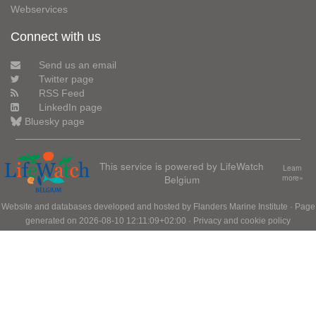
Webservices
Connect with us
Send us an email
Twitter page
RSS Feed
LinkedIn page
Bluesky page
This service is powered by LifeWatch
Learn
Belgium
more»
Website and databases developed and hosted by
Flanders Marine Institute
· Page
generated on 2026-08-10 12:11:09+02:00 ·
Privacy and cookie policy