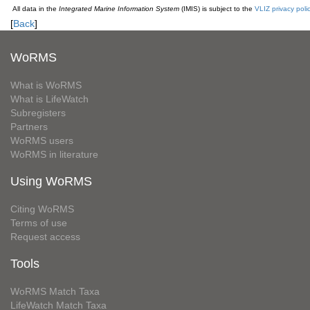
All data in the
Integrated Marine Information System
(IMIS) is subject to the
VLIZ privacy poli
[
Back
]
WoRMS
What is WoRMS
What is LifeWatch
Subregisters
Partners
WoRMS users
WoRMS in literature
Using WoRMS
Citing WoRMS
Terms of use
Request access
Tools
WoRMS Match Taxa
LifeWatch Match Taxa