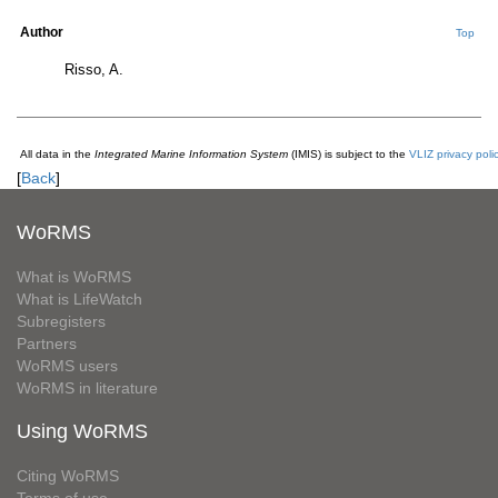
Author
Top
Risso, A.
All data in the
Integrated Marine Information System
(IMIS) is subject to the
VLIZ privacy poli
[
Back
]
WoRMS
What is WoRMS
What is LifeWatch
Subregisters
Partners
WoRMS users
WoRMS in literature
Using WoRMS
Citing WoRMS