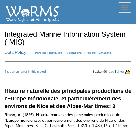
Toggl
navig
Integrated Marine Information System
(IMIS)
Data Policy
Persons
|
Institutes
|
Publications
|
Projects
|
Datasets
[ report an error in this record ]
basket (0):
add
|
show
Histoire naturelle des principales productions de
l'Europe méridionale, et particulièrement des
environs de Nice et des Alpes-Maritimes: 3
Risso, A.
(1826). Histoire naturelle des principales productions de
l'Europe méridionale, et particulièrement des environs de Nice et des
Alpes-Maritimes: 3.. F.G. Levrault: Paris. I-XVI + 1-480, Pls. 1-1Ri pp.