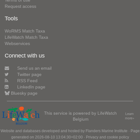
Terms of use
Request access
Tools
WoRMS Match Taxa
LifeWatch Match Taxa
Webservices
Connect with us
Send us an email
Twitter page
RSS Feed
LinkedIn page
Bluesky page
This service is powered by LifeWatch
Learn
Belgium
more»
Website and databases developed and hosted by
Flanders Marine Institute
· Page
generated on 2026-08-10 13:04:30+02:00 ·
Privacy and cookie policy