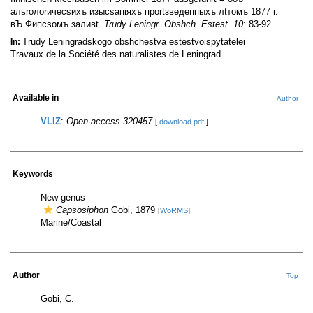
альrолоrичесsихъ изысsапiяхъ проrtзведеппыхъ лtтомъ 1877 r.
вЪ Фипсsомъ заливt.
Trudy Leningr. Obshch. Estest. 10
: 83-92
Trudy Leningradskogo obshchestva estestvoispytatelei =
In:
Travaux de la Société des naturalistes de Leningrad
Available in
Author
VLIZ
:
Open access 320457
[
download pdf
]
Keywords
New genus
Capsosiphon
Gobi, 1879
[
WoRMS
]
Marine/Coastal
Author
Top
Gobi, C.