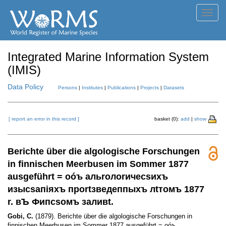
Toggl
navig
Integrated Marine Information System
(IMIS)
Data Policy
Persons
|
Institutes
|
Publications
|
Projects
|
Datasets
[ report an error in this record ]
basket (0):
add
|
show
Berichte über die algologische Forschungen
in finnischen Meerbusen im Sommer 1877
ausgeführt = оóъ альrолоrичесsихъ
изысsапiяхъ проrtзведеппыхъ лtтомъ 1877
r. вЪ Фипсsомъ заливt.
Gobi, C.
(1879). Berichte über die algologische Forschungen in
finnischen Meerbusen im Sommer 1877 ausgeführt = оóъ