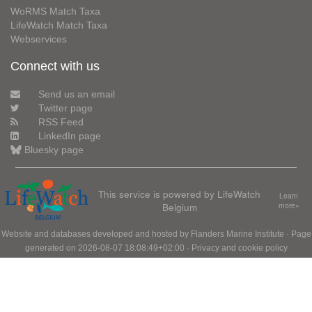
WoRMS Match Taxa
LifeWatch Match Taxa
Webservices
Connect with us
Send us an email
Twitter page
RSS Feed
LinkedIn page
Bluesky page
This service is powered by LifeWatch
Learn
Belgium
more»
Website and databases developed and hosted by
Flanders Marine Institute
· Page
generated on 2026-08-07 18:08:49+02:00 ·
Privacy and cookie policy