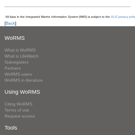
All data in the
Integrated Marine Information System
(IMIS) is subject to the
VLIZ privacy poli
[
Back
]
WoRMS
What is WoRMS
What is LifeWatch
Subregisters
Partners
WoRMS users
WoRMS in literature
Using WoRMS
Citing WoRMS
Terms of use
Request access
Tools