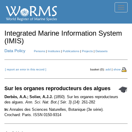
Toggl
navig
Integrated Marine Information System
(IMIS)
Data Policy
Persons
|
Institutes
|
Publications
|
Projects
|
Datasets
[ report an error in this record ]
basket (0):
add
|
show
Sur les organes reproducteurs des algues
Derbès, A.A.; Solier, A.J.J.
(1850). Sur les organes reproducteurs
des algues.
Ann. Sci. Nat. Bot.( Sér. 3) (14)
: 261-282
Annales des Sciences Naturelles, Botanique (3e série).
In:
Crochard: Paris. ISSN 0150-9314