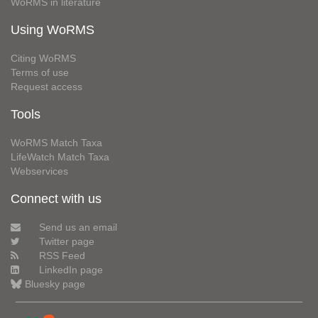
WoRMS in literature
Using WoRMS
Citing WoRMS
Terms of use
Request access
Tools
WoRMS Match Taxa
LifeWatch Match Taxa
Webservices
Connect with us
Send us an email
Twitter page
RSS Feed
LinkedIn page
Bluesky page