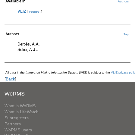
Available in
Authors
VLIZ
[
request
]
Authors
Top
Derbès, A.A.
Solier, A.J.J.
All data in the
Integrated Marine Information System
(IMIS) is subject to the
VLIZ privacy poli
[
Back
]
WoRMS
What is WoRMS
What is LifeWatch
Subregisters
Partners
WoRMS users