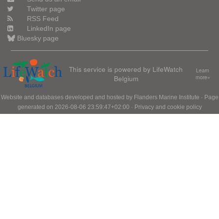
Twitter page
RSS Feed
LinkedIn page
Bluesky page
This service is powered by LifeWatch
Learn
Belgium
more»
Website and databases developed and hosted by
Flanders Marine Institute
· Page
generated on 2026-08-06 23:59:47+02:00 ·
Privacy and cookie policy