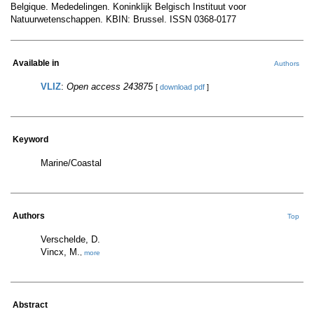
Belgique. Mededelingen. Koninklijk Belgisch Instituut voor
Natuurwetenschappen. KBIN: Brussel. ISSN 0368-0177
Available in
Authors
VLIZ
:
Open access 243875
[
download pdf
]
Keyword
Marine/Coastal
Authors
Top
Verschelde, D.
Vincx, M.
,
more
Abstract