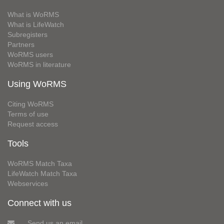
What is WoRMS
What is LifeWatch
Subregisters
Partners
WoRMS users
WoRMS in literature
Using WoRMS
Citing WoRMS
Terms of use
Request access
Tools
WoRMS Match Taxa
LifeWatch Match Taxa
Webservices
Connect with us
Send us an email