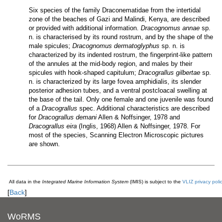
Six species of the family Draconematidae from the intertidal
zone of the beaches of Gazi and Malindi, Kenya, are described
or provided with additional information.
Dracognomus annae
sp.
n. is characterised by its round rostrum, and by the shape of the
male spicules;
Dracognomus dermatoglyphus
sp. n. is
characterized by its indented rostrum, the fingerprint-like pattern
of the annules at the mid-body region, and males by their
spicules with hook-shaped capitulum;
Dracograllus gilbertae
sp.
n. is characterized by its large fovea amphidialis, its slender
posterior adhesion tubes, and a ventral postcloacal swelling at
the base of the tail. Only one female and one juvenile was found
of a
Dracograllus
spec. Additional characteristics are described
for
Dracograllus demani
Allen & Noffsinger, 1978 and
Dracograllus eira
(Inglis, 1968) Allen & Noffsinger, 1978. For
most of the species, Scanning Electron Microscopic pictures
are shown.
All data in the
Integrated Marine Information System
(IMIS) is subject to the
VLIZ privacy poli
[
Back
]
WoRMS