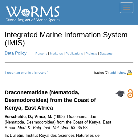
Toggl
navig
Integrated Marine Information System
(IMIS)
Data Policy
Persons
|
Institutes
|
Publications
|
Projects
|
Datasets
[ report an error in this record ]
basket (0):
add
|
show
Draconematidae (Nematoda,
Desmodoroidea) from the Coast of
Kenya, East Africa
Verschelde, D.; Vincx, M.
(1993). Draconematidae
(Nematoda, Desmodoroidea) from the Coast of Kenya, East
Africa.
Med. K. Belg. Inst. Nat. Wet. 63
: 35-53
Bulletin. Institut Royal des Sciences Naturelles de
In: