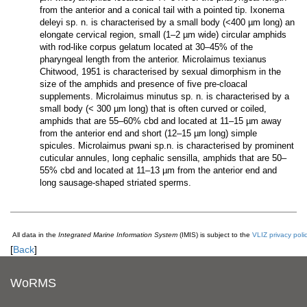
from the anterior and a conical tail with a pointed tip. Ixonema
deleyi sp. n. is characterised by a small body (<400 µm long) an
elongate cervical region, small (1–2 µm wide) circular amphids
with rod-like corpus gelatum located at 30–45% of the
pharyngeal length from the anterior. Microlaimus texianus
Chitwood, 1951 is characterised by sexual dimorphism in the
size of the amphids and presence of five pre-cloacal
supplements. Microlaimus minutus sp. n. is characterised by a
small body (< 300 µm long) that is often curved or coiled,
amphids that are 55–60% cbd and located at 11–15 µm away
from the anterior end and short (12–15 µm long) simple
spicules. Microlaimus pwani sp.n. is characterised by prominent
cuticular annules, long cephalic sensilla, amphids that are 50–
55% cbd and located at 11–13 µm from the anterior end and
long sausage-shaped striated sperms.
All data in the
Integrated Marine Information System
(IMIS) is subject to the
VLIZ privacy poli
[
Back
]
WoRMS