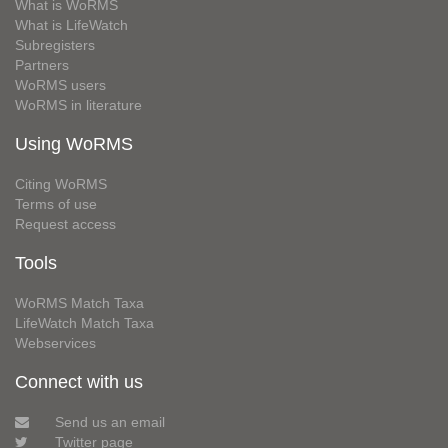
What is WoRMS
What is LifeWatch
Subregisters
Partners
WoRMS users
WoRMS in literature
Using WoRMS
Citing WoRMS
Terms of use
Request access
Tools
WoRMS Match Taxa
LifeWatch Match Taxa
Webservices
Connect with us
Send us an email
Twitter page