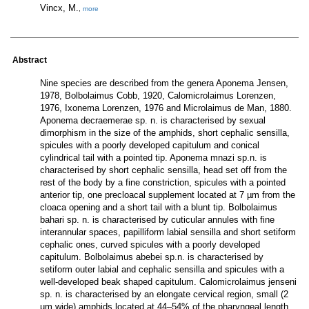
Vincx, M.
,
more
Abstract
Nine species are described from the genera Aponema Jensen,
1978, Bolbolaimus Cobb, 1920, Calomicrolaimus Lorenzen,
1976, Ixonema Lorenzen, 1976 and Microlaimus de Man, 1880.
Aponema decraemerae sp. n. is characterised by sexual
dimorphism in the size of the amphids, short cephalic sensilla,
spicules with a poorly developed capitulum and conical
cylindrical tail with a pointed tip. Aponema mnazi sp.n. is
characterised by short cephalic sensilla, head set off from the
rest of the body by a fine constriction, spicules with a pointed
anterior tip, one precloacal supplement located at 7 µm from the
cloaca opening and a short tail with a blunt tip. Bolbolaimus
bahari sp. n. is characterised by cuticular annules with fine
interannular spaces, papilliform labial sensilla and short setiform
cephalic ones, curved spicules with a poorly developed
capitulum. Bolbolaimus abebei sp.n. is characterised by
setiform outer labial and cephalic sensilla and spicules with a
well-developed beak shaped capitulum. Calomicrolaimus jenseni
sp. n. is characterised by an elongate cervical region, small (2
µm wide) amphids located at 44–54% of the pharyngeal length