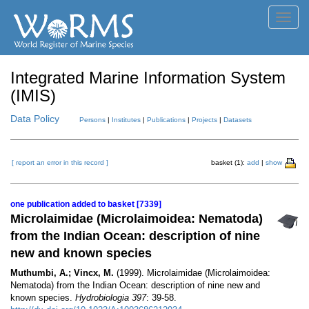
Toggl
navig
Integrated Marine Information System
(IMIS)
Data Policy
Persons
|
Institutes
|
Publications
|
Projects
|
Datasets
[ report an error in this record ]
basket (1):
add
|
show
one publication added to basket [7339]
Microlaimidae (Microlaimoidea: Nematoda)
from the Indian Ocean: description of nine
new and known species
Muthumbi, A.; Vincx, M.
(1999). Microlaimidae (Microlaimoidea:
Nematoda) from the Indian Ocean: description of nine new and
known species.
Hydrobiologia 397
: 39-58.