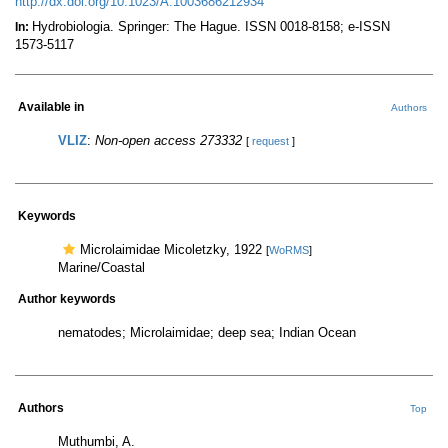
http://dx.doi.org/10.1023/A:1003686212934
Hydrobiologia. Springer: The Hague. ISSN 0018-8158; e-ISSN
In:
1573-5117
Available in
Authors
VLIZ
:
Non-open access 273332
[
request
]
Keywords
Microlaimidae Micoletzky, 1922
[
WoRMS
]
Marine/Coastal
Author keywords
nematodes; Microlaimidae; deep sea; Indian Ocean
Authors
Top
Muthumbi, A.