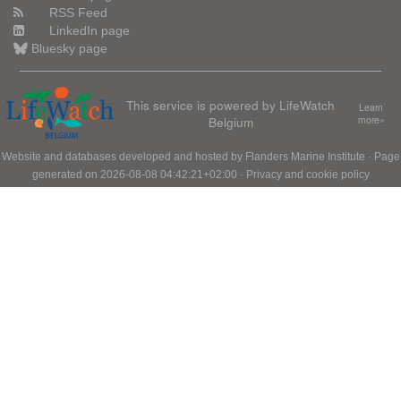
RSS Feed
LinkedIn page
Bluesky page
This service is powered by LifeWatch
Learn
Belgium
more»
Website and databases developed and hosted by
Flanders Marine Institute
· Page
generated on 2026-08-08 04:42:21+02:00 ·
Privacy and cookie policy