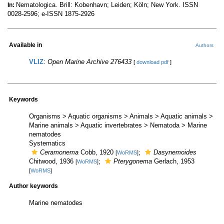
Nematologica. Brill: Kobenhavn; Leiden; Köln; New York. ISSN
In:
0028-2596; e-ISSN 1875-2926
Available in
Authors
VLIZ
:
Open Marine Archive 276433
[
download pdf
]
Keywords
Organisms > Aquatic organisms > Animals > Aquatic animals >
Marine animals > Aquatic invertebrates > Nematoda > Marine
nematodes
Systematics
Ceramonema
Cobb, 1920
;
Dasynemoides
[
WoRMS
]
Chitwood, 1936
;
Pterygonema
Gerlach, 1953
[
WoRMS
]
[
WoRMS
]
Author keywords
Marine nematodes