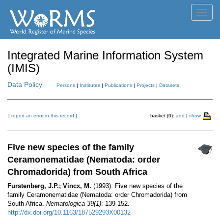
Toggl
navig
Integrated Marine Information System
(IMIS)
Data Policy
Persons
|
Institutes
|
Publications
|
Projects
|
Datasets
[ report an error in this record ]
basket (0):
add
|
show
Five new species of the family
Ceramonematidae (Nematoda: order
Chromadorida) from South Africa
Furstenberg, J.P.; Vincx, M.
(1993). Five new species of the
family Ceramonematidae (Nematoda: order Chromadorida) from
South Africa.
Nematologica 39(1)
: 139-152.
http://dx.doi.org/10.1163/187529293X00132