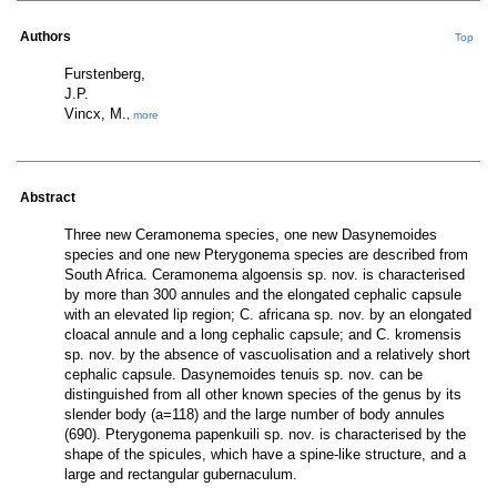
Authors
Top
Furstenberg,
J.P.
Vincx, M.
,
more
Abstract
Three new Ceramonema species, one new Dasynemoides
species and one new Pterygonema species are described from
South Africa. Ceramonema algoensis sp. nov. is characterised
by more than 300 annules and the elongated cephalic capsule
with an elevated lip region; C. africana sp. nov. by an elongated
cloacal annule and a long cephalic capsule; and C. kromensis
sp. nov. by the absence of vascuolisation and a relatively short
cephalic capsule. Dasynemoides tenuis sp. nov. can be
distinguished from all other known species of the genus by its
slender body (a=118) and the large number of body annules
(690). Pterygonema papenkuili sp. nov. is characterised by the
shape of the spicules, which have a spine-like structure, and a
large and rectangular gubernaculum.