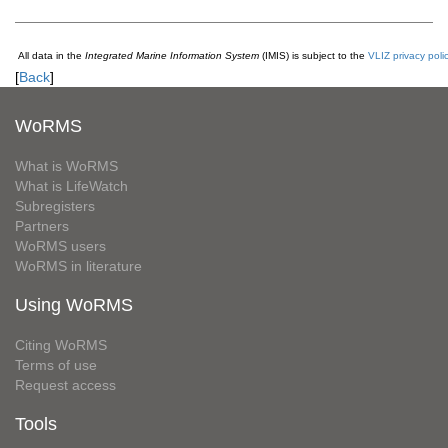
All data in the
Integrated Marine Information System
(IMIS) is subject to the
VLIZ privacy poli
[
Back
]
WoRMS
What is WoRMS
What is LifeWatch
Subregisters
Partners
WoRMS users
WoRMS in literature
Using WoRMS
Citing WoRMS
Terms of use
Request access
Tools