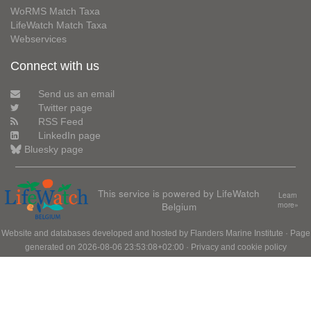
WoRMS Match Taxa
LifeWatch Match Taxa
Webservices
Connect with us
Send us an email
Twitter page
RSS Feed
LinkedIn page
Bluesky page
This service is powered by LifeWatch
Learn
Belgium
more»
Website and databases developed and hosted by
Flanders Marine Institute
· Page
generated on 2026-08-06 23:53:08+02:00 ·
Privacy and cookie policy