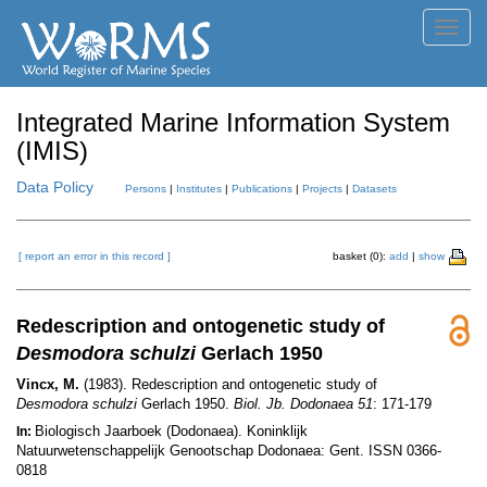
Toggl
navig
Integrated Marine Information System
(IMIS)
Data Policy
Persons
|
Institutes
|
Publications
|
Projects
|
Datasets
[ report an error in this record ]
basket (0):
add
|
show
Redescription and ontogenetic study of
Desmodora schulzi
Gerlach 1950
Vincx, M.
(1983). Redescription and ontogenetic study of
Desmodora schulzi
Gerlach 1950.
Biol. Jb. Dodonaea 51
: 171-179
Biologisch Jaarboek (Dodonaea). Koninklijk
In:
Natuurwetenschappelijk Genootschap Dodonaea: Gent. ISSN 0366-
0818