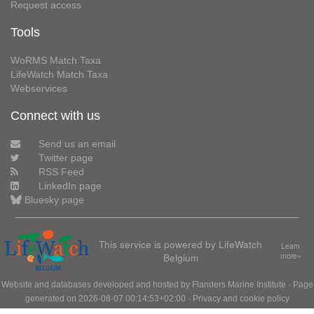
Request access
Tools
WoRMS Match Taxa
LifeWatch Match Taxa
Webservices
Connect with us
Send us an email
Twitter page
RSS Feed
LinkedIn page
Bluesky page
This service is powered by LifeWatch
Learn
Belgium
more»
Website and databases developed and hosted by
Flanders Marine Institute
· Page
generated on 2026-08-07 00:14:53+02:00 ·
Privacy and cookie policy