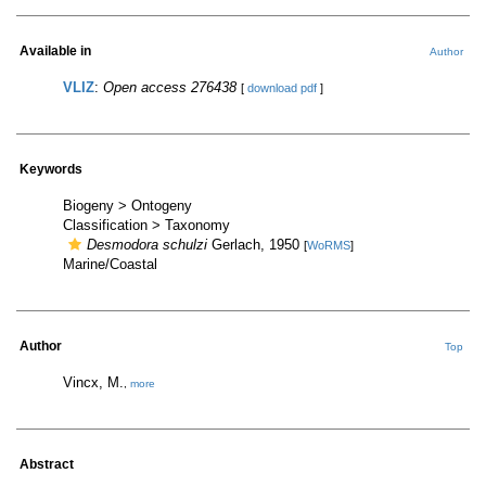
Available in
Author
VLIZ
:
Open access 276438
[
download pdf
]
Keywords
Biogeny > Ontogeny
Classification > Taxonomy
Desmodora schulzi
Gerlach, 1950
[
WoRMS
]
Marine/Coastal
Author
Top
Vincx, M.
,
more
Abstract