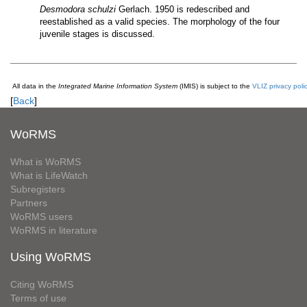
Desmodora schulzi
Gerlach. 1950 is redescribed and
reestablished as a valid species. The morphology of the four
juvenile stages is discussed.
All data in the
Integrated Marine Information System
(IMIS) is subject to the
VLIZ privacy poli
[
Back
]
WoRMS
What is WoRMS
What is LifeWatch
Subregisters
Partners
WoRMS users
WoRMS in literature
Using WoRMS
Citing WoRMS
Terms of use