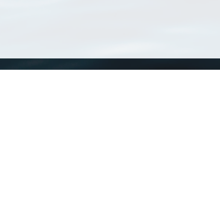
WoRMS
What is WoRMS
What is LifeWatch
Subregisters
Partners
WoRMS users
WoRMS in literature