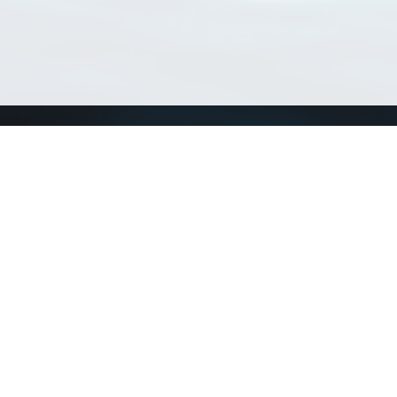
Match Taxa
ch Match Taxa
vices