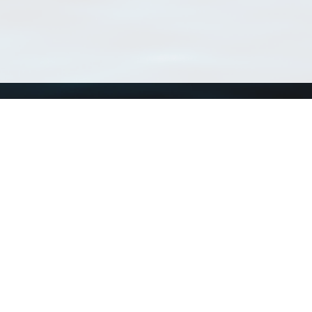
Using WoRMS
Tools
Citing WoRMS
WoRMS 
Terms of use
LifeWat
Request access
Webser
Connect with us
Send us an email
Twitter page
RSS Feed
LinkedIn page
Bluesky page