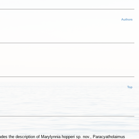
Authors
Top
udes the description of Marylynnia hopperi sp. nov., Paracyatholaimus