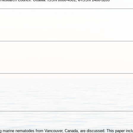
ving marine nematodes from Vancouver, Canada, are discussed. This paper incl