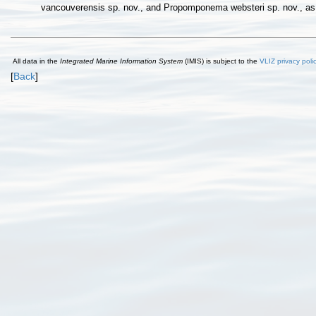
vancouverensis sp. nov., and Propomponema websteri sp. nov., as 
All data in the
Integrated Marine Information System
(IMIS) is subject to the
VLIZ privacy poli
[
Back
]