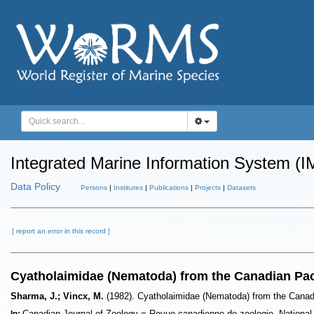
Integrated Marine Information System (I
Data Policy
Persons
|
Institutes
|
Publications
|
Projects
|
Datasets
[ report an error in this record ]
Cyatholaimidae (Nematoda) from the Canadian Pac
Sharma, J.; Vincx, M.
(1982). Cyatholaimidae (Nematoda) from the Canad
Canadian Journal of Zoology = Revue canadienne de zoologie. Nationa