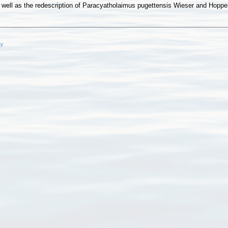
well as the redescription of Paracyatholaimus pugettensis Wieser and Hopper
cy