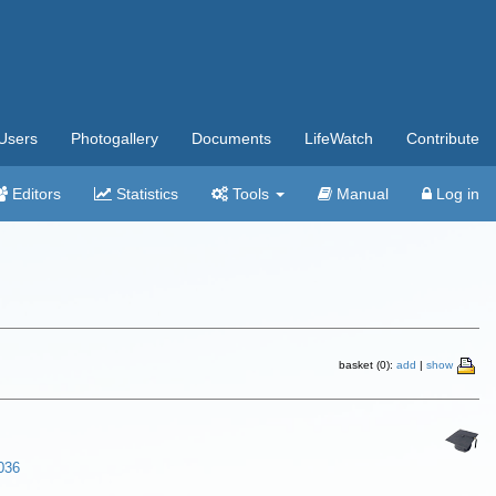
Users
Photogallery
Documents
LifeWatch
Contribute
Editors
Statistics
Tools
Manual
Log in
basket (0):
add
|
show
-036