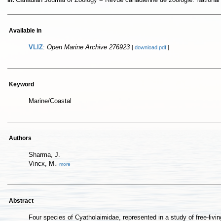
In:
Available in
VLIZ
:
Open Marine Archive 276923
[
download pdf
]
Keyword
Marine/Coastal
Authors
Sharma, J.
Vincx, M.
,
more
Abstract
Four species of Cyatholaimidae, represented in a study of free-li