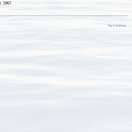
, 1967.
Top
|
Authors