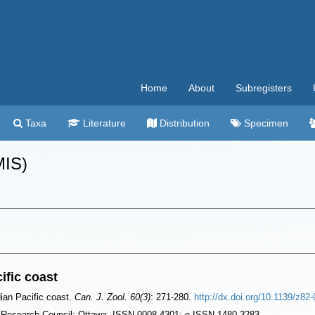
Home
About
Subregisters
Taxa
Literature
Distribution
Specimen
MIS)
ific coast
ian Pacific coast.
Can. J. Zool. 60(3)
: 271-280.
http://dx.doi.org/10.1139/z82
l Research Council: Ottawa. ISSN 0008-4301; e-ISSN 1480-3283