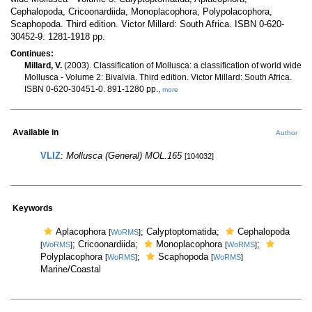
Cephalopoda, Cricoonardiida, Monoplacophora, Polypolacophora,
Scaphopoda. Third edition. Victor Millard: South Africa. ISBN 0-620-
30452-9. 1281-1918 pp.
Continues:
Millard, V.
(2003). Classification of Mollusca: a classification of world wide
Mollusca - Volume 2: Bivalvia. Third edition. Victor Millard: South Africa.
ISBN 0-620-30451-0. 891-1280 pp.,
more
Available in
Author
VLIZ
:
Mollusca (General) MOL.165
[104032]
Keywords
Aplacophora
; Calyptoptomatida;
Cephalopoda
[
WoRMS
]
; Cricoonardiida;
Monoplacophora
;
[
WoRMS
]
[
WoRMS
]
Polyplacophora
;
Scaphopoda
[
WoRMS
]
[
WoRMS
]
Marine/Coastal