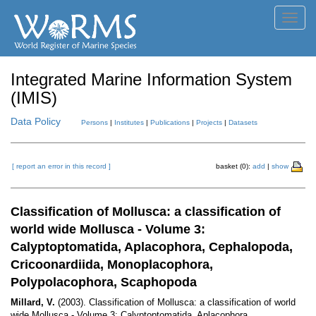
Toggl
navig
Integrated Marine Information System
(IMIS)
Data Policy
Persons
|
Institutes
|
Publications
|
Projects
|
Datasets
[ report an error in this record ]
basket (0):
add
|
show
Classification of Mollusca: a classification of
world wide Mollusca - Volume 3:
Calyptoptomatida, Aplacophora, Cephalopoda,
Cricoonardiida, Monoplacophora,
Polypolacophora, Scaphopoda
Millard, V.
(2003). Classification of Mollusca: a classification of world
wide Mollusca - Volume 3: Calyptoptomatida, Aplacophora,