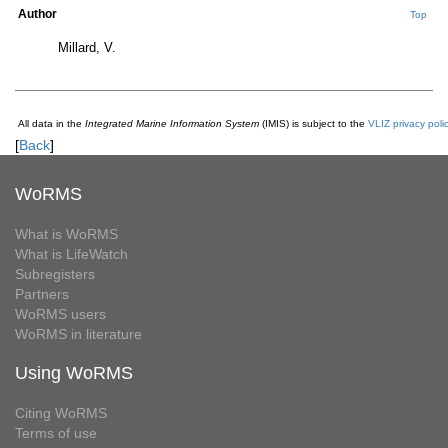
Author
Top
Millard, V.
All data in the
Integrated Marine Information System
(IMIS) is subject to the
VLIZ privacy poli
[
Back
]
WoRMS
What is WoRMS
What is LifeWatch
Subregisters
Partners
WoRMS users
WoRMS in literature
Using WoRMS
Citing WoRMS
Terms of use