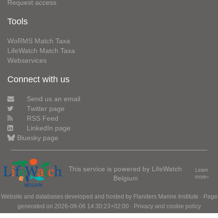
Request access
Tools
WoRMS Match Taxa
LifeWatch Match Taxa
Webservices
Connect with us
Send us an email
Twitter page
RSS Feed
LinkedIn page
Bluesky page
This service is powered by LifeWatch
Learn
Belgium
more»
Website and databases developed and hosted by
Flanders Marine Institute
· Page
generated on 2026-08-06 14:30:23+02:00 ·
Privacy and cookie policy