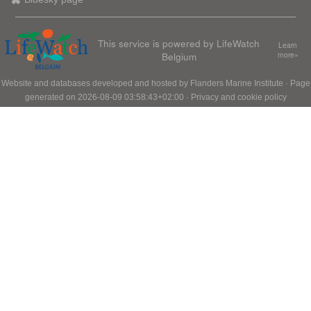
This service is powered by LifeWatch
Learn
Belgium
more»
Website and databases developed and hosted by
Flanders Marine Institute
· Page
generated on 2026-08-09 03:58:43+02:00 ·
Privacy and cookie policy