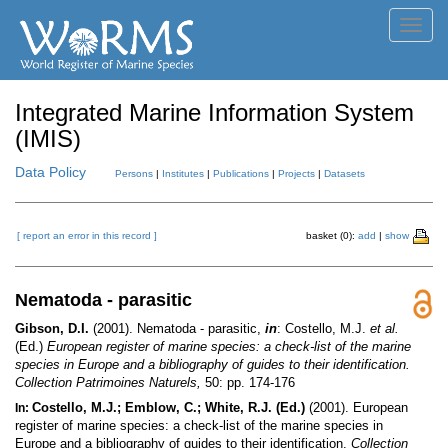
Toggl
navig
Integrated Marine Information System
(IMIS)
Data Policy
Persons
|
Institutes
|
Publications
|
Projects
|
Datasets
[ report an error in this record ]
basket (0):
add
|
show
Nematoda - parasitic
Gibson, D.I.
(2001). Nematoda - parasitic,
in
: Costello, M.J.
et al.
(Ed.)
European register of marine species: a check-list of the marine
species in Europe and a bibliography of guides to their identification.
Collection Patrimoines Naturels,
50: pp. 174-176
Costello, M.J.; Emblow, C.; White, R.J. (Ed.)
(2001). European
In:
register of marine species: a check-list of the marine species in
Europe and a bibliography of guides to their identification.
Collection