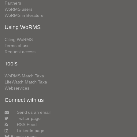
Partners
WoRMS users
WoRMS in literature
Using WoRMS
Citing WoRMS
Terms of use
Request access
Tools
WoRMS Match Taxa
LifeWatch Match Taxa
Webservices
Connect with us
Send us an email
Twitter page
RSS Feed
LinkedIn page
Bluesky page