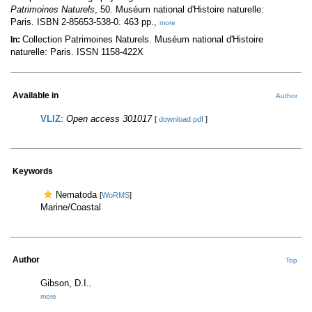
Patrimoines Naturels
, 50. Muséum national d'Histoire naturelle:
Paris. ISBN 2-85653-538-0. 463 pp.,
more
Collection Patrimoines Naturels. Muséum national d'Histoire
In:
naturelle: Paris. ISSN 1158-422X
Available in
Author
VLIZ
:
Open access 301017
[
download pdf
]
Keywords
Nematoda
[
WoRMS
]
Marine/Coastal
Author
Top
Gibson, D.I.
,
more