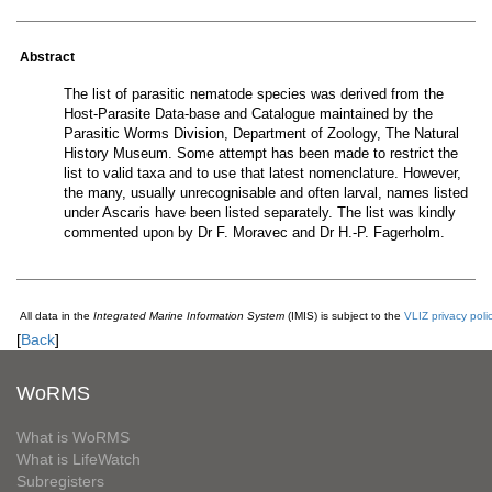
Abstract
The list of parasitic nematode species was derived from the
Host-Parasite Data-base and Catalogue maintained by the
Parasitic Worms Division, Department of Zoology, The Natural
History Museum. Some attempt has been made to restrict the
list to valid taxa and to use that latest nomenclature. However,
the many, usually unrecognisable and often larval, names listed
under Ascaris have been listed separately. The list was kindly
commented upon by Dr F. Moravec and Dr H.-P. Fagerholm.
All data in the
Integrated Marine Information System
(IMIS) is subject to the
VLIZ privacy poli
[
Back
]
WoRMS
What is WoRMS
What is LifeWatch
Subregisters