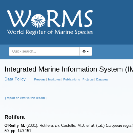
Integrated Marine Information System (I
Data Policy
Persons
|
Institutes
|
Publications
|
Projects
|
Datasets
[ report an error in this record ]
Rotifera
O'Reilly, M.
(2001). Rotifera,
in
: Costello, M.J.
et al.
(Ed.)
European registe
50: pp. 149-151