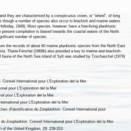
and they are characterised by a conspicuous crown, or "wheel", of long
s though a number of species also occur in brackish and marine waters.
olloday, 1949). Most species, however, have a free-living planktonic
 present compilation is biased towards the coastal waters of the North
gnificant number of species.
ses the records of about 60 marine planktonic species from the North East
avia. Thane-Fenchel (1968b) also provided a key to marine and brackish-
tial fauna of the North Sea island of Sylt was studied by Tzschaschel (1979)
Conseil International pour L'Exploration del la Mer.
onal pour L'Exploration del la Mer.
al pour L'Exploration del la Mer.
ternational pour L'Exploration del la Mer.
es d'Identification du Zooplankton. Conseil International pour
 du Zooplankton. Conseil International pour L'Exploration del la Mer.
on of the United Kingdom. 28: 239-253.