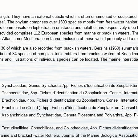
ength. They have an external cuticle which is often ornamented or sculptured 
les”. The phylum comprises over 1500 species mostly from freshwater habitat
as commensals on leptostracan crustacea and holothurians respectively (see H
t provided comprises 112 European species from marine or brackish waters. The
 Atlantic nor Mediterranean fauna. Inclusion of these would probably add a si
t 30 of which are also recorded from brackish waters. Berzins (1960) summari
tion of 34 species of non-planktonic rotifers from brackish waters of Scandin
ons and illustrations of individual species can be located. The marine intersti
 Synchaetidae, Genus Synchaeta,7pp. Fiches d'Identification du Zooplankton. 
Trichocercidae, 3pp. Fiches d'Identification du Zooplankton. Conseil Internati
Brachionidae, 4pp. Fiches d'Identification du Zooplankton. Conseil Internation
Brachionidae (Contd.), 5pp. Fiches d'Identification du Zooplankton. Conseil In
, Asplanchnidae and Synchaetidae, Genera Ploesoma and Polyarthra, 4pp. Fich
Testudinellidae, Conochilidae, and Collothecidae, 4pp. Fiches d'Identification
arine and brackish-water Rotifera. Journal of the Marine Biological Associati