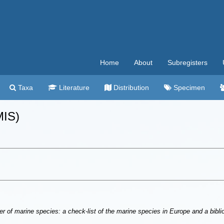
Home
About
Subregisters
Taxa
Literature
Distribution
Specimen
MIS)
r of marine species: a check-list of the marine species in Europe and a bibliog