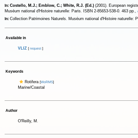
Costello, M.J.; Emblow, C.; White, R.J. (Ed.)
(2001). European register
In:
Muséum national d'Histoire naturelle: Paris. ISBN 2-85653-538-0. 463 pp.,
Collection Patrimoines Naturels. Muséum national d'Histoire naturelle:
In:
Available in
VLIZ
[
request
]
Keywords
Rotifera
[
WoRMS
]
Marine/Coastal
Author
O'Reilly, M.