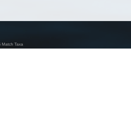
Match Taxa
ch Match Taxa
vices
arn more»