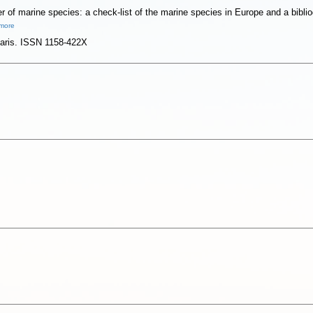
 of marine species: a check-list of the marine species in Europe and a bibliog
more
 Paris. ISSN 1158-422X