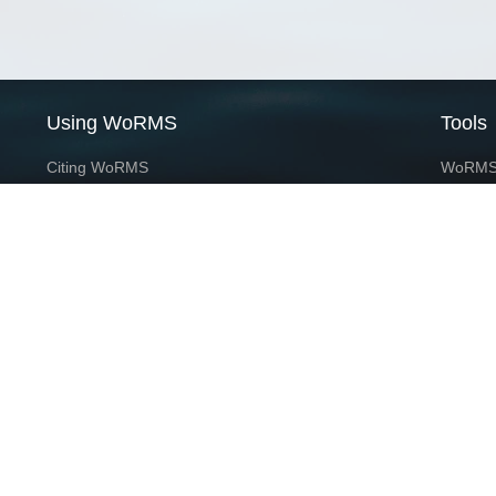
Using WoRMS
Tools
Citing WoRMS
WoRMS 
Terms of use
LifeWat
Request access
Webser
Connect with us
Send us an email
Twitter page
RSS Feed
LinkedIn page
Bluesky page
This service is powered by LifeWatch Belgium
Le