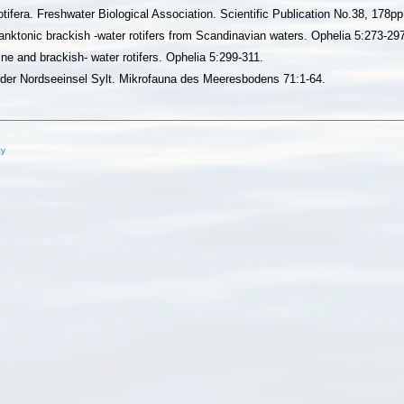
tifera. Freshwater Biological Association. Scientific Publication No.38, 178pp
anktonic brackish -water rotifers from Scandinavian waters. Ophelia 5:273-29
ne and brackish- water rotifers. Ophelia 5:299-311.
l der Nordseeinsel Sylt. Mikrofauna des Meeresbodens 71:1-64.
cy