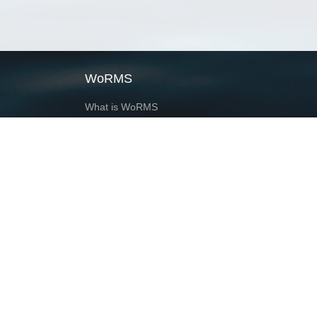
WoRMS
What is WoRMS
What is LifeWatch
Subregisters
Partners
WoRMS users
WoRMS in literature