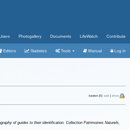
Users
Photogallery
Documents
LifeWatch
Contribute
Editors
Statistics
Tools
Manual
Log in
basket (0):
add
|
show
raphy of guides to their identification. Collection Patrimoines Naturels,