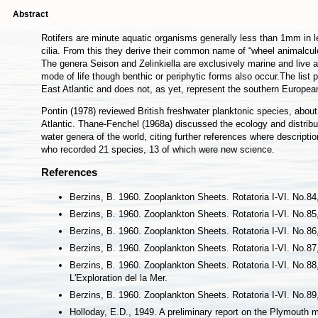
Abstract
Rotifers are minute aquatic organisms generally less than 1mm in l
cilia. From this they derive their common name of “wheel animalcu
The genera Seison and Zelinkiella are exclusively marine and live 
mode of life though benthic or periphytic forms also occur.The lis
East Atlantic and does not, as yet, represent the southern European
Pontin (1978) reviewed British freshwater planktonic species, abou
Atlantic. Thane-Fenchel (1968a) discussed the ecology and distribu
water genera of the world, citing further references where descripti
who recorded 21 species, 13 of which were new science.
References
Berzins, B. 1960. Zooplankton Sheets. Rotatoria I-VI. No.84,
Berzins, B. 1960. Zooplankton Sheets. Rotatoria I-VI. No.85, 
Berzins, B. 1960. Zooplankton Sheets. Rotatoria I-VI. No.86, 
Berzins, B. 1960. Zooplankton Sheets. Rotatoria I-VI. No.87, 
Berzins, B. 1960. Zooplankton Sheets. Rotatoria I-VI. No.88
L'Exploration del la Mer.
Berzins, B. 1960. Zooplankton Sheets. Rotatoria I-VI. No.89, 
Holloday, E.D., 1949. A preliminary report on the Plymouth m