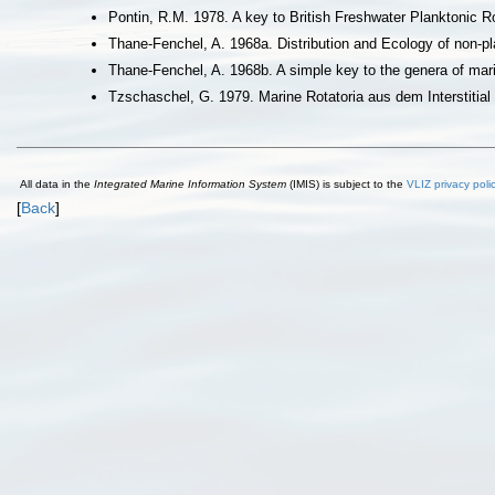
Pontin, R.M. 1978. A key to British Freshwater Planktonic Ro
Thane-Fenchel, A. 1968a. Distribution and Ecology of non-pl
Thane-Fenchel, A. 1968b. A simple key to the genera of mari
Tzschaschel, G. 1979. Marine Rotatoria aus dem Interstitia
All data in the
Integrated Marine Information System
(IMIS) is subject to the
VLIZ privacy poli
[
Back
]