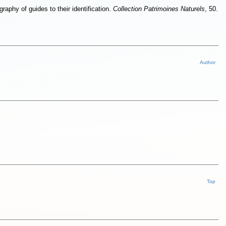
raphy of guides to their identification.
Collection Patrimoines Naturels
, 50.
Author
Top