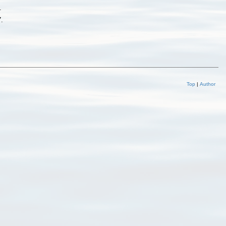
.
7.
Top
|
Author