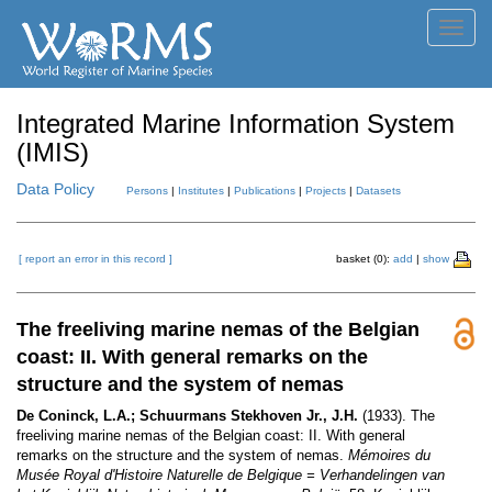
Toggl
navig
Integrated Marine Information System
(IMIS)
Data Policy
Persons
|
Institutes
|
Publications
|
Projects
|
Datasets
[ report an error in this record ]
basket (0):
add
|
show
The freeliving marine nemas of the Belgian
coast: II. With general remarks on the
structure and the system of nemas
De Coninck, L.A.; Schuurmans Stekhoven Jr., J.H.
(1933). The
freeliving marine nemas of the Belgian coast: II. With general
remarks on the structure and the system of nemas.
Mémoires du
Musée Royal d'Histoire Naturelle de Belgique = Verhandelingen van