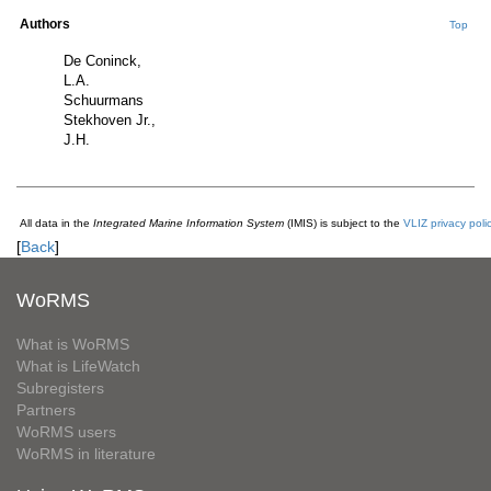
Authors
Top
De Coninck,
L.A.
Schuurmans
Stekhoven Jr.,
J.H.
All data in the
Integrated Marine Information System
(IMIS) is subject to the
VLIZ privacy poli
[
Back
]
WoRMS
What is WoRMS
What is LifeWatch
Subregisters
Partners
WoRMS users
WoRMS in literature