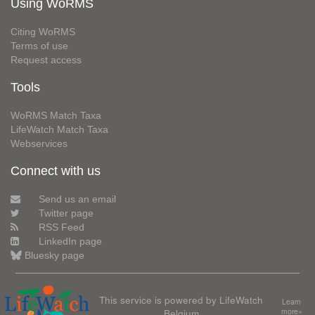
Using WoRMS
Citing WoRMS
Terms of use
Request access
Tools
WoRMS Match Taxa
LifeWatch Match Taxa
Webservices
Connect with us
Send us an email
Twitter page
RSS Feed
LinkedIn page
Bluesky page
This service is powered by LifeWatch
Learn
Belgium
more»