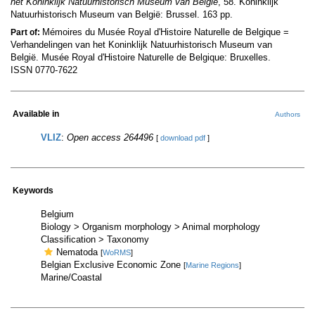
het Koninklijk Natuurhistorisch Museum van België
, 58. Koninklijk
Natuurhistorisch Museum van België: Brussel. 163 pp.
Mémoires du Musée Royal d'Histoire Naturelle de Belgique =
Part of:
Verhandelingen van het Koninklijk Natuurhistorisch Museum van
België. Musée Royal d'Histoire Naturelle de Belgique: Bruxelles.
ISSN 0770-7622
Available in
Authors
VLIZ
:
Open access 264496
[
download pdf
]
Keywords
Belgium
Biology > Organism morphology > Animal morphology
Classification > Taxonomy
Nematoda
[
WoRMS
]
Belgian Exclusive Economic Zone
[
Marine Regions
]
Marine/Coastal