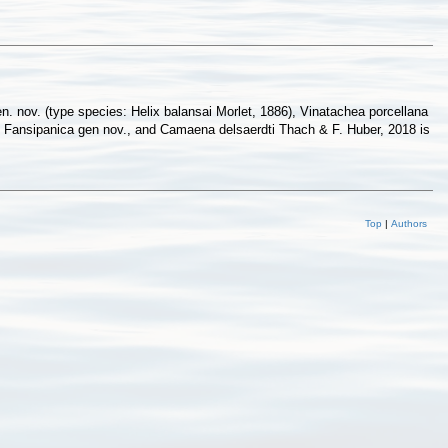
n. nov. (type species: Helix balansai Morlet, 1886), Vinatachea porcellana
 to Fansipanica gen nov., and Camaena delsaerdti Thach & F. Huber, 2018 is
Top
|
Authors