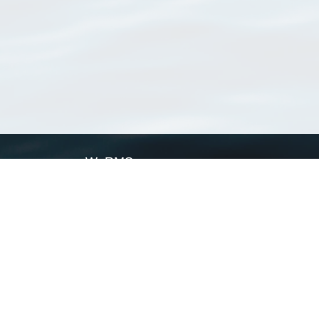
WoRMS
What is WoRMS
What is LifeWatch
Subregisters
Partners
WoRMS users
WoRMS in literature