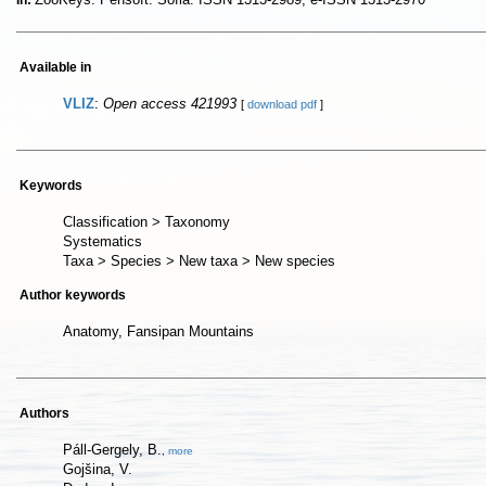
In:
Available in
VLIZ
:
Open access 421993
[
download pdf
]
Keywords
Classification > Taxonomy
Systematics
Taxa > Species > New taxa > New species
Author keywords
Anatomy, Fansipan Mountains
Authors
Páll-Gergely, B.
,
more
Gojšina, V.