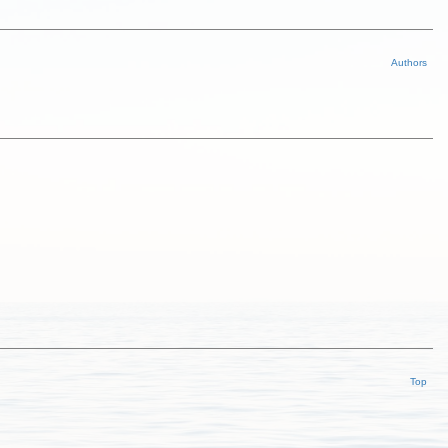
Authors
Top