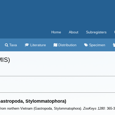
Home
About
Subregisters
Taxa
Literature
Distribution
Specimen
MIS)
Gastropoda, Stylommatophora)
from northern Vietnam (Gastropoda, Stylommatophora).
ZooKeys 1280
: 365-