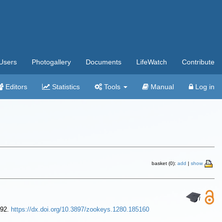
Users
Photogallery
Documents
LifeWatch
Contribute
Editors
Statistics
Tools
Manual
Log in
basket (0):
add
|
show
392.
https://dx.doi.org/10.3897/zookeys.1280.185160