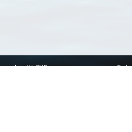
Using WoRMS
Tools
Citing WoRMS
WoRMS 
Terms of use
LifeWat
Request access
Webser
Connect with us
Send us an email
Twitter page
RSS Feed
LinkedIn page