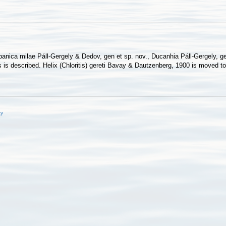
anica milae Páll-Gergely & Dedov, gen et sp. nov., Ducanhia Páll-Gergely, ge
es is described. Helix (Chloritis) gereti Bavay & Dautzenberg, 1900 is moved
cy