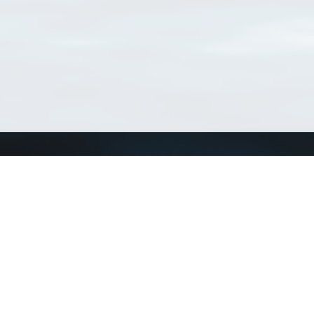
Match Taxa
ch Match Taxa
vices