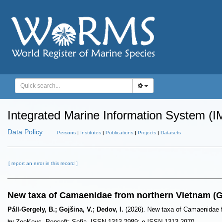
Integrated Marine Information System (I
Data Policy
Persons
|
Institutes
|
Publications
|
Projects
|
Datasets
[ report an error in this record ]
New taxa of Camaenidae from northern Vietnam (
Páll-Gergely, B.; Gojšina, V.; Dedov, I.
(2026). New taxa of Camaenidae 
ZooKeys. Pensoft: Sofia. ISSN 1313-2989; e-ISSN 1313-2970