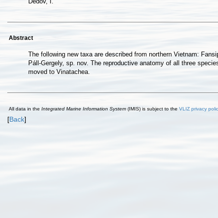
Dedov, I.
Abstract
The following new taxa are described from northern Vietnam: Fansip
Páll-Gergely, sp. nov. The reproductive anatomy of all three speci
moved to Vinatachea.
All data in the
Integrated Marine Information System
(IMIS) is subject to the
VLIZ privacy poli
[
Back
]