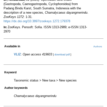
(Gastropoda, Caenogastropoda, Cyclophoroidea) from
Padang Bindu Karst, South Sumatra, Indonesia with the
description of a new species,
Chamalycaeus dayangmerindu
.
ZooKeys 1272
: 1-31.
https://dx.doi.org/10.3897/zookeys.1272.179378
ZooKeys. Pensoft: Sofia. ISSN 1313-2989; e-ISSN 1313-
In:
2970
Available in
Authors
VLIZ
:
Open access 419603
[
download pdf
]
Keyword
Taxonomic status > New taxa > New species
Author keywords
Chamalycaeus dayangmerindu