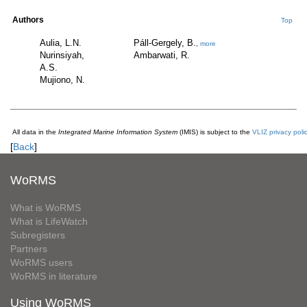
Authors
Top
Aulia, L.N.
Páll-Gergely, B.
,
more
Nurinsiyah,
Ambarwati, R.
A.S.
Mujiono, N.
All data in the
Integrated Marine Information System
(IMIS) is subject to the
VLIZ privacy poli
[
Back
]
WoRMS
What is WoRMS
What is LifeWatch
Subregisters
Partners
WoRMS users
WoRMS in literature
Using WoRMS