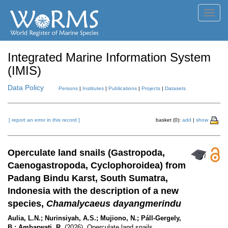
Toggl
navig
Integrated Marine Information System
(IMIS)
Data Policy
Persons
|
Institutes
|
Publications
|
Projects
|
Datasets
[ report an error in this record ]
basket (0):
add
|
show
Operculate land snails (Gastropoda,
Caenogastropoda, Cyclophoroidea) from
Padang Bindu Karst, South Sumatra,
Indonesia with the description of a new
species,
Chamalycaeus dayangmerindu
Aulia, L.N.; Nurinsiyah, A.S.; Mujiono, N.; Páll-Gergely,
B.; Ambarwati, R.
(2026). Operculate land snails