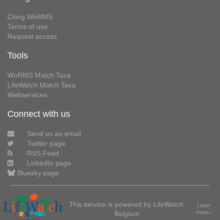
Citing WoRMS
Terms of use
Request access
Tools
WoRMS Match Taxa
LifeWatch Match Taxa
Webservices
Connect with us
Send us an email
Twitter page
RSS Feed
LinkedIn page
Bluesky page
This service is powered by LifeWatch
Learn
Belgium
more»