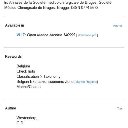
Annales de la Société médico-chirurgicale de Bruges. Société
In:
Médico-Chirurgicale de Bruges: Brugge. ISSN 0774-5672
Available in
Author
VLIZ
:
Open Marine Archive 140995
[
download pdf
]
Keywords
Belgium
Check lists
Classification > Taxonomy
Belgian Exclusive Economic Zone
[
Marine Regions
]
Marine/Coastal
Author
Top
Westendorp,
G.D.