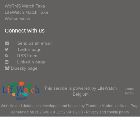
WoRMS Match Taxa
LifeWatch Match Taxa
Webservices
Connect with us
Send us an email
Twitter page
RSS Feed
LinkedIn page
Bluesky page
This service is powered by LifeWatch
Learn
Belgium
more»
Website and databases developed and hosted by
Flanders Marine Institute
· Page
generated on 2026-08-10 12:52:09+02:00 ·
Privacy and cookie policy