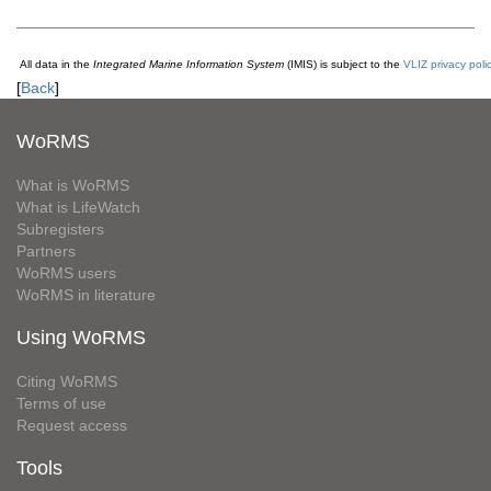
All data in the
Integrated Marine Information System
(IMIS) is subject to the
VLIZ privacy poli
[
Back
]
WoRMS
What is WoRMS
What is LifeWatch
Subregisters
Partners
WoRMS users
WoRMS in literature
Using WoRMS
Citing WoRMS
Terms of use
Request access
Tools