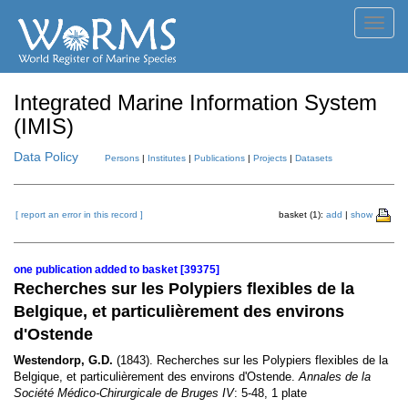
Toggl
navig
Integrated Marine Information System
(IMIS)
Data Policy
Persons
|
Institutes
|
Publications
|
Projects
|
Datasets
[ report an error in this record ]
basket (1):
add
|
show
one publication added to basket [39375]
Recherches sur les Polypiers flexibles de la
Belgique, et particulièrement des environs
d'Ostende
Westendorp, G.D.
(1843). Recherches sur les Polypiers flexibles de la
Belgique, et particulièrement des environs d'Ostende.
Annales de la
Société Médico-Chirurgicale de Bruges IV
: 5-48, 1 plate