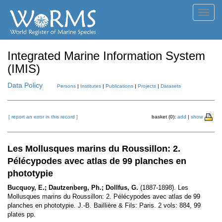
Toggl
navig
Integrated Marine Information System
(IMIS)
Data Policy
Persons
|
Institutes
|
Publications
|
Projects
|
Datasets
[ report an error in this record ]
basket (0):
add
|
show
Les Mollusques marins du Roussillon: 2.
Pélécypodes avec atlas de 99 planches en
phototypie
Bucquoy, E.; Dautzenberg, Ph.; Dollfus, G.
(1887-1898). Les
Mollusques marins du Roussillon: 2. Pélécypodes avec atlas de 99
planches en phototypie. J.-B. Baillière & Fils: Paris. 2 vols: 884, 99
plates pp.