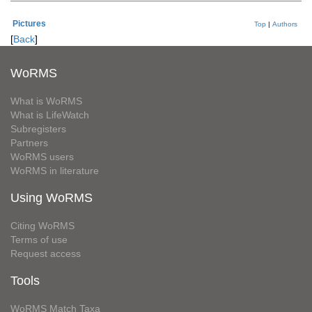
Pictures
Top
|
Authors
[
Back
]
WoRMS
What is WoRMS
What is LifeWatch
Subregisters
Partners
WoRMS users
WoRMS in literature
Using WoRMS
Citing WoRMS
Terms of use
Request access
Tools
WoRMS Match Taxa