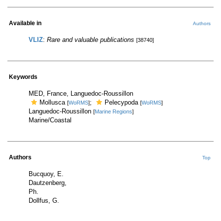
Available in
Authors
VLIZ
:
Rare and valuable publications
[38740]
Keywords
MED, France, Languedoc-Roussillon
Mollusca
;
Pelecypoda
[
WoRMS
]
[
WoRMS
]
Languedoc-Roussillon
[
Marine Regions
]
Marine/Coastal
Authors
Top
Bucquoy, E.
Dautzenberg,
Ph.
Dollfus, G.