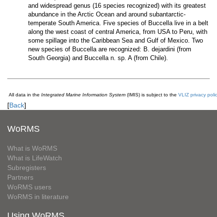
and widespread genus (16 species recognized) with its greatest
abundance in the Arctic Ocean and around subantarctic-
temperate South America. Five species of Buccella live in a belt
along the west coast of central America, from USA to Peru, with
some spillage into the Caribbean Sea and Gulf of Mexico. Two
new species of Buccella are recognized: B. dejardini (from
South Georgia) and Buccella n. sp. A (from Chile).
All data in the
Integrated Marine Information System
(IMIS) is subject to the
VLIZ privacy poli
[
Back
]
WoRMS
What is WoRMS
What is LifeWatch
Subregisters
Partners
WoRMS users
WoRMS in literature
Using WoRMS