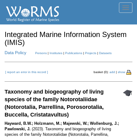
Toggl
navig
Integrated Marine Information System
(IMIS)
Data Policy
Persons
|
Institutes
|
Publications
|
Projects
|
Datasets
[ report an error in this record ]
basket (0):
add
|
show
Taxonomy and biogeography of living
species of the family Notorotaliidae
(Notorotalia, Parrellina, Porosorotalia,
Buccella, Cristatavultus)
Hayward, B.W.; Holzmann, M.; Majewski, W.; Wollenburg, J.;
Pawlowski, J.
(2023). Taxonomy and biogeography of living
species of the family Notorotaliidae (Notorotalia, Parrellina,