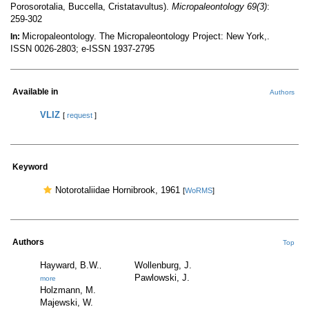
Porosorotalia, Buccella, Cristatavultus).
Micropaleontology 69(3)
:
259-302
Micropaleontology. The Micropaleontology Project: New York,.
In:
ISSN 0026-2803; e-ISSN 1937-2795
Available in
Authors
VLIZ
[
request
]
Keyword
Notorotaliidae Hornibrook, 1961
[
WoRMS
]
Authors
Top
Hayward, B.W.
Wollenburg, J.
,
Pawlowski, J.
more
Holzmann, M.
Majewski, W.