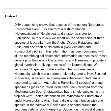
Abstract
DNA sequencing shows that species of the genera Notorotalia,
Porosorotalia and Buccella form a distinct branch
(Notorotaliidae) of Rotaloidea, and cluster as sister to
Elphidiidae. In this review we report on the sequencing of three
species of Buccella (from the Arctic Ocean, Patagonia and
Chile) and one each of Notorotalia (New Zealand) and
Porosorotalia (Chile). This information has been combined with
all the morphological descriptive information on species of these
genera plus the genera Cristatavultus and Parrellina to provide a
global synthesis of living species of the Notorotaliidae. We
recognize 11 species of the southern hemisphere genus
Notorotalia, which has a centre of diversity around New Zealand
(8 species). A second southern-hemisphere-restricted genus,
restricted to eastern Australia is Parrellina (3 species) although
specimens (possibly introduced) have been recorded from the
Mediterranean Sea. Cristatavultus has a single species, with a
tropical west Pacific distribution.We synonymize Cribrorotalia
under Porosorotalia, which has a disjunct distribution with one
species in the northwest Pacific and a second around the
southern parts of South America. Buccella is the most diverse