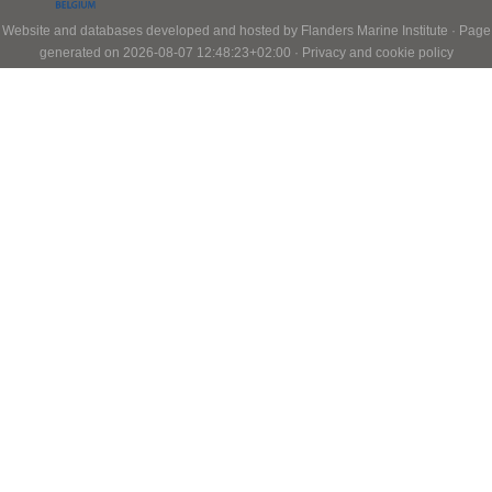
Website and databases developed and hosted by
Flanders Marine Institute
· Page
generated on 2026-08-07 12:48:23+02:00 ·
Privacy and cookie policy