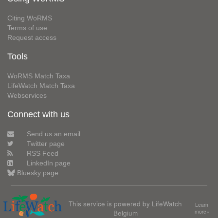
Citing WoRMS
Terms of use
Request access
Tools
WoRMS Match Taxa
LifeWatch Match Taxa
Webservices
Connect with us
Send us an email
Twitter page
RSS Feed
LinkedIn page
Bluesky page
This service is powered by LifeWatch
Learn
Belgium
more»