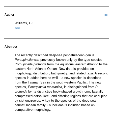
Author
Top
Williams, G.C.
,
more
Abstract
The recently described deep-sea pennatulacean genus
Porcupinella
was previously known only by the type species,
Porcupinella
profunda
from the equatorial eastern Atlantic to the
eastern North Atlantic Ocean. New data is provided on
morphology
, distribution, bathymetry, and related taxa. A second
species is added here as well – a new species is described
from the Tasman Sea in the southwestern Pacific. The new
species,
Porcupinella
tasmanica
, is distinguished from
P.
profunda
by its distinctive hook-shaped growth form, laterally
compressed dorsal keel, and differing regions that are occupied
by siphonozooids. A key to the species of the deep-sea
pennatulacean family
Chunellidae
is included based on
comparative
morphology
.