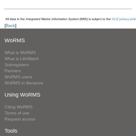
All data in the
Integrated Marine Information System
(IMIS) is subject to the
VLIZ privacy poli
[
Back
]
WoRMS
What is WoRMS
What is LifeWatch
Subregisters
Partners
WoRMS users
WoRMS in literature
Using WoRMS
Citing WoRMS
Terms of use
Request access
Tools