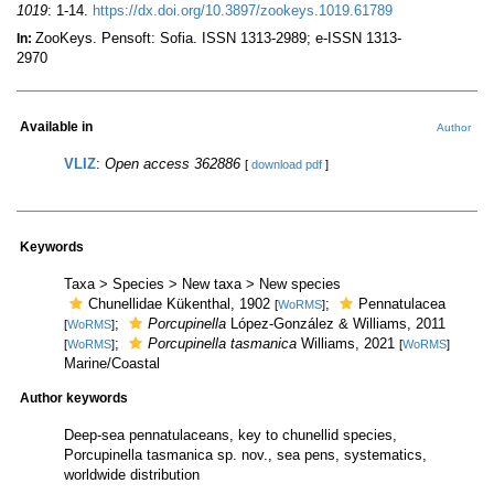
1019
: 1-14.
https://dx.doi.org/10.3897/zookeys.1019.61789
ZooKeys. Pensoft: Sofia. ISSN 1313-2989; e-ISSN 1313-
In:
2970
Available in
Author
VLIZ
:
Open access 362886
[
download pdf
]
Keywords
Taxa > Species > New taxa > New species
Chunellidae Kükenthal, 1902
;
Pennatulacea
[
WoRMS
]
;
Porcupinella
López-González & Williams, 2011
[
WoRMS
]
;
Porcupinella tasmanica
Williams, 2021
[
WoRMS
]
[
WoRMS
]
Marine/Coastal
Author keywords
Deep-sea pennatulaceans, key to chunellid species,
Porcupinella tasmanica sp. nov., sea pens, systematics,
worldwide distribution