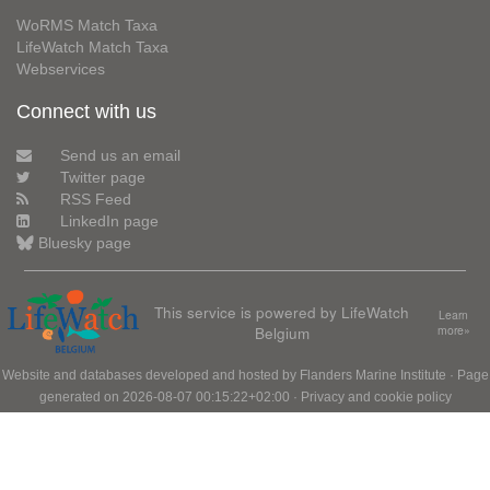
WoRMS Match Taxa
LifeWatch Match Taxa
Webservices
Connect with us
Send us an email
Twitter page
RSS Feed
LinkedIn page
Bluesky page
This service is powered by LifeWatch
Learn
Belgium
more»
Website and databases developed and hosted by
Flanders Marine Institute
· Page
generated on 2026-08-07 00:15:22+02:00 ·
Privacy and cookie policy