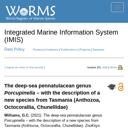
Toggl
navig
Integrated Marine Information System
(IMIS)
Data Policy
Persons
|
Institutes
|
Publications
|
Projects
|
Datasets
[ report an error in this record ]
basket (0):
add
|
show
The deep-sea pennatulacean genus
Porcupinella
– with the description of a
new species from Tasmania (Anthozoa,
Octocorallia, Chunellidae)
Williams, G.C.
(2021). The deep-sea pennatulacean genus
Porcupinella
– with the description of a new species from
Tasmania (Anthozoa, Octocorallia, Chunellidae).
ZooKeys