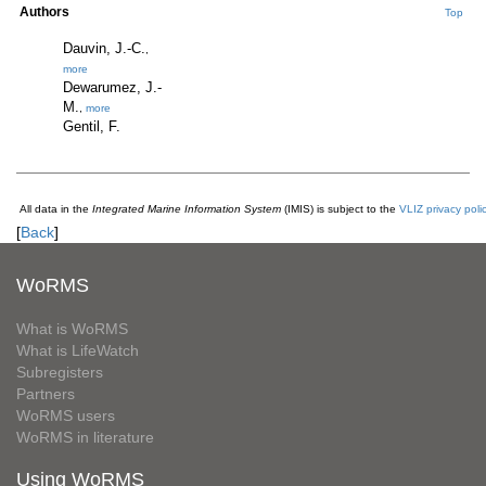
Authors
Top
Dauvin, J.-C.
,
more
Dewarumez, J.-
M.
,
more
Gentil, F.
All data in the
Integrated Marine Information System
(IMIS) is subject to the
VLIZ privacy poli
[
Back
]
WoRMS
What is WoRMS
What is LifeWatch
Subregisters
Partners
WoRMS users
WoRMS in literature
Using WoRMS