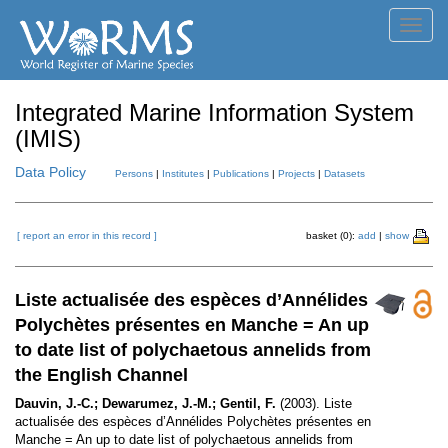
Toggl
navig
Integrated Marine Information System
(IMIS)
Data Policy
Persons
|
Institutes
|
Publications
|
Projects
|
Datasets
[ report an error in this record ]
basket (0):
add
|
show
Liste actualisée des espèces d’Annélides
Polychètes présentes en Manche = An up
to date list of polychaetous annelids from
the English Channel
Dauvin, J.-C.; Dewarumez, J.-M.; Gentil, F.
(2003). Liste
actualisée des espèces d’Annélides Polychètes présentes en
Manche = An up to date list of polychaetous annelids from