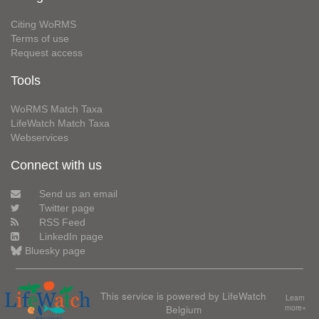
Citing WoRMS
Terms of use
Request access
Tools
WoRMS Match Taxa
LifeWatch Match Taxa
Webservices
Connect with us
Send us an email
Twitter page
RSS Feed
LinkedIn page
Bluesky page
This service is powered by LifeWatch
Learn
Belgium
more»