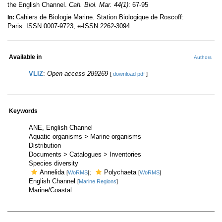
the English Channel.
Cah. Biol. Mar. 44(1)
: 67-95
Cahiers de Biologie Marine. Station Biologique de Roscoff:
In:
Paris. ISSN 0007-9723; e-ISSN 2262-3094
Available in
Authors
VLIZ
:
Open access 289269
[
download pdf
]
Keywords
ANE, English Channel
Aquatic organisms > Marine organisms
Distribution
Documents > Catalogues > Inventories
Species diversity
Annelida
;
Polychaeta
[
WoRMS
]
[
WoRMS
]
English Channel
[
Marine Regions
]
Marine/Coastal