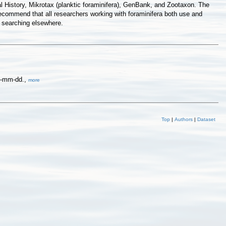
 History, Mikrotax (planktic foraminifera), GenBank, and Zootaxon. The
commend that all researchers working with foraminifera both use and
f searching elsewhere.
yy-mm-dd.,
more
Top
|
Authors
|
Dataset