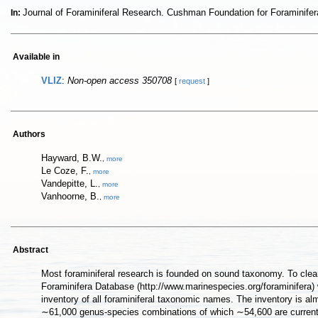
Journal of Foraminiferal Research. Cushman Foundation for Foraminif
In:
Available in
VLIZ
:
Non-open access 350708
[
request
]
Authors
Hayward, B.W.
,
more
Le Coze, F.
,
more
Vandepitte, L.
,
more
Vanhoorne, B.
,
more
Abstract
Most foraminiferal research is founded on sound taxonomy. To clear
Foraminifera Database (http://www.marinespecies.org/foraminifera)
inventory of all foraminiferal taxonomic names. The inventory is al
∼61,000 genus-species combinations of which ∼54,600 are currently