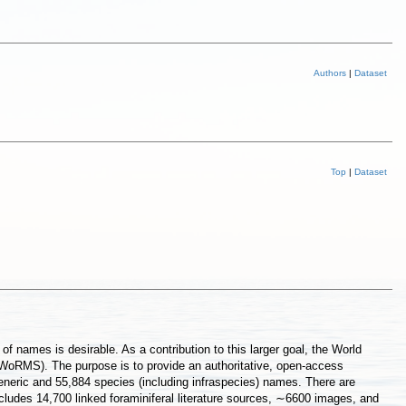
Authors
|
Dataset
Top
|
Dataset
 names is desirable. As a contribution to this larger goal, the World
(WoRMS). The purpose is to provide an authoritative, open-access
generic and 55,884 species (including infraspecies) names. There are
ludes 14,700 linked foraminiferal literature sources, ∼6600 images, and