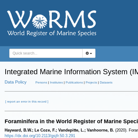
Integrated Marine Information System (I
Data Policy
Persons
|
Institutes
|
Publications
|
Projects
|
Datasets
[ report an error in this record ]
Foraminifera in the World Register of Marine Spe
Hayward, B.W.; Le Coze, F.; Vandepitte, L.; Vanhoorne, B.
(2020). Fora
https://dx.doi.org/10.2113/gsjfr.50.3.291