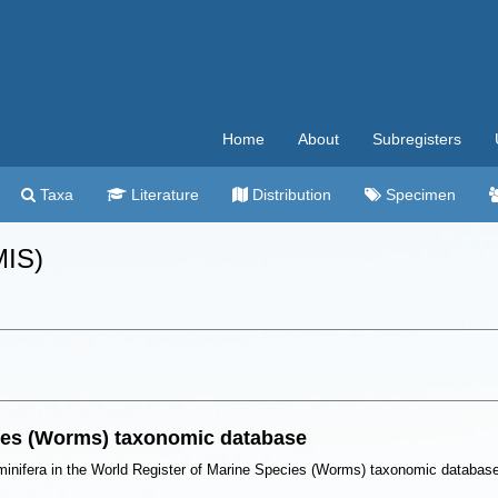
Home
About
Subregisters
Taxa
Literature
Distribution
Specimen
MIS)
cies (Worms) taxonomic database
minifera in the World Register of Marine Species (Worms) taxonomic databas