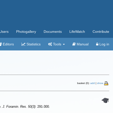
Users
Photogallery
Documents
LifeWatch
Contribute
Editors
Statistics
Tools
Manual
Log in
basket (0):
add
|
show
e.
J. Foramin. Res. 50(3)
: 291-300.