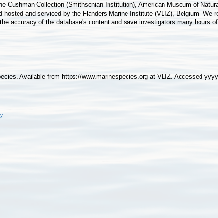
he Cushman Collection (Smithsonian Institution), American Museum of Natural
sted and serviced by the Flanders Marine Institute (VLIZ), Belgium. We re
e the accuracy of the database's content and save investigators many hours o
pecies. Available from https://www.marinespecies.org at VLIZ. Accessed yy
cy