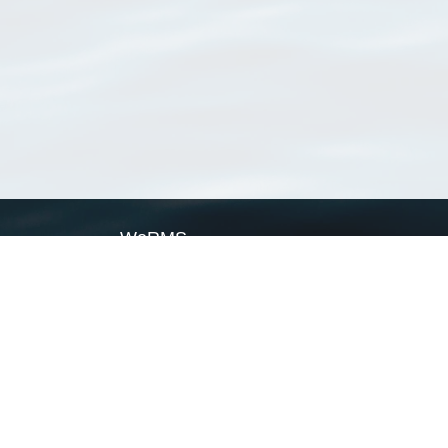
WoRMS
What is WoRMS
What is LifeWatch
Subregisters
Partners
WoRMS users
WoRMS in literature