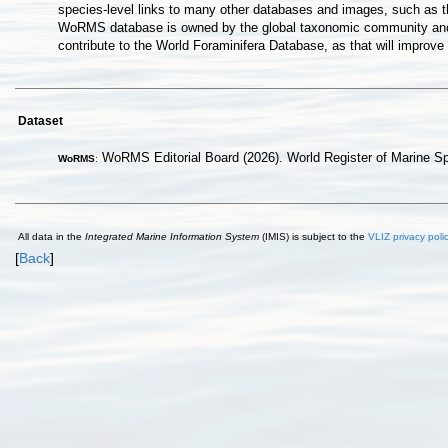
species-level links to many other databases and images, such as t
WoRMS database is owned by the global taxonomic community and ho
contribute to the World Foraminifera Database, as that will improv
Dataset
WoRMS Editorial Board (2026). World Register of Marine S
WoRMS
:
All data in the
Integrated Marine Information System
(IMIS) is subject to the
VLIZ privacy poli
[
Back
]