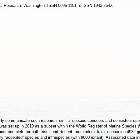
eral Research: Washington. ISSN 0096-1191; e-ISSN 1943-264X
ly communicate such research, similar species concepts and consistent use of
 was set up in 2010 as a subset within the World Register of Marine Species 
most complete for both fossil and Recent foraminiferal taxa, containing 4932 
 “accepted” species and infraspecies (with 9600 extant). Associated data inc