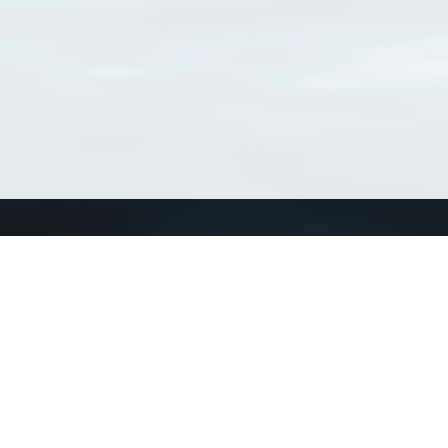
Match Taxa
ch Match Taxa
vices