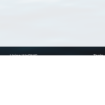
Using WoRMS
Tools
Citing WoRMS
WoRMS 
Terms of use
LifeWat
Request access
Webser
Connect with us
Send us an email
Twitter page
RSS Feed