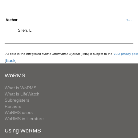
Author
Top
Silén, L.
All data in the
Integrated Marine Information System
(IMIS) is subject to the
VLIZ privacy poli
[
Back
]
WoRMS
What is WoRMS
What is LifeWatch
Subregisters
Partners
WoRMS users
WoRMS in literature
Using WoRMS