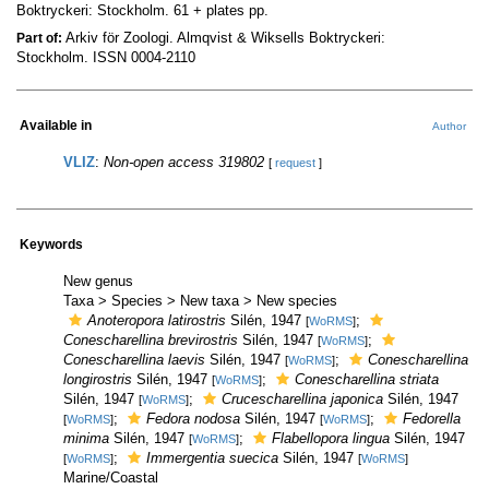
Boktryckeri: Stockholm. 61 + plates pp.
Arkiv för Zoologi. Almqvist & Wiksells Boktryckeri:
Part of:
Stockholm. ISSN 0004-2110
Available in
Author
VLIZ
:
Non-open access 319802
[
request
]
Keywords
New genus
Taxa > Species > New taxa > New species
Anoteropora latirostris
Silén, 1947
;
[
WoRMS
]
Conescharellina brevirostris
Silén, 1947
;
[
WoRMS
]
Conescharellina laevis
Silén, 1947
;
Conescharellina
[
WoRMS
]
longirostris
Silén, 1947
;
Conescharellina striata
[
WoRMS
]
Silén, 1947
;
Crucescharellina japonica
Silén, 1947
[
WoRMS
]
;
Fedora nodosa
Silén, 1947
;
Fedorella
[
WoRMS
]
[
WoRMS
]
minima
Silén, 1947
;
Flabellopora lingua
Silén, 1947
[
WoRMS
]
;
Immergentia suecica
Silén, 1947
[
WoRMS
]
[
WoRMS
]
Marine/Coastal