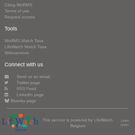
Citing WoRMS
Terms of use
Request access
Tools
WoRMS Match Taxa
LifeWatch Match Taxa
Webservices
Connect with us
Send us an email
Twitter page
RSS Feed
LinkedIn page
Bluesky page
This service is powered by LifeWatch
Learn
Belgium
more»