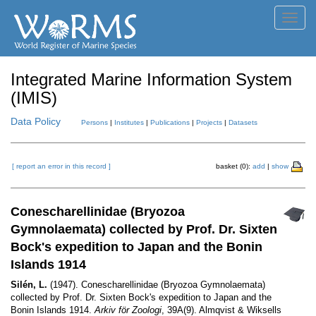
Toggl
navig
Integrated Marine Information System
(IMIS)
Data Policy
Persons
|
Institutes
|
Publications
|
Projects
|
Datasets
[ report an error in this record ]
basket (0):
add
|
show
Conescharellinidae (Bryozoa
Gymnolaemata) collected by Prof. Dr. Sixten
Bock's expedition to Japan and the Bonin
Islands 1914
Silén, L.
(1947). Conescharellinidae (Bryozoa Gymnolaemata)
collected by Prof. Dr. Sixten Bock's expedition to Japan and the
Bonin Islands 1914.
Arkiv för Zoologi
, 39A(9). Almqvist & Wiksells