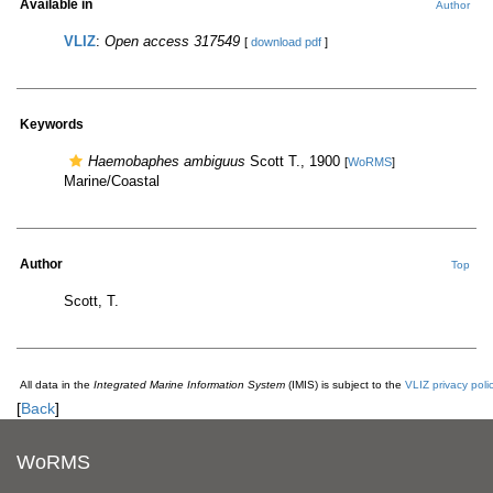
Available in
Author
VLIZ
:
Open access 317549
[
download pdf
]
Keywords
Haemobaphes ambiguus
Scott T., 1900
[
WoRMS
]
Marine/Coastal
Author
Top
Scott, T.
All data in the
Integrated Marine Information System
(IMIS) is subject to the
VLIZ privacy poli
[
Back
]
WoRMS