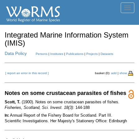
Toggl
navig
Integrated Marine Information System
(IMIS)
Data Policy
Persons
|
Institutes
|
Publications
|
Projects
|
Datasets
[ report an error in this record ]
basket (0):
add
|
show
Notes on some crustacean parasites of fishes
Scott, T.
(1900). Notes on some crustacean parasites of fishes.
Fisheries, Scotland, Sci. Invest. 18(3)
: 144-188
Annual Report of the Fishery Board for Scotland. Part III.
In:
Scientific Investigations. Her Majesty's Stationery Office: Edinburgh