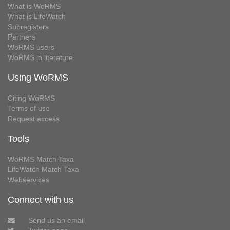
What is WoRMS
What is LifeWatch
Subregisters
Partners
WoRMS users
WoRMS in literature
Using WoRMS
Citing WoRMS
Terms of use
Request access
Tools
WoRMS Match Taxa
LifeWatch Match Taxa
Webservices
Connect with us
Send us an email