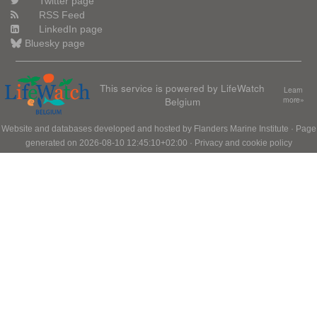
Twitter page
RSS Feed
LinkedIn page
Bluesky page
This service is powered by LifeWatch
Learn
Belgium
more»
Website and databases developed and hosted by
Flanders Marine Institute
· Page
generated on 2026-08-10 12:45:10+02:00 ·
Privacy and cookie policy