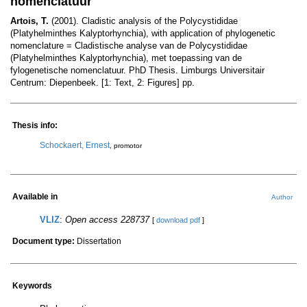
nomenclatuur
Artois, T.
(2001). Cladistic analysis of the Polycystididae
(Platyhelminthes Kalyptorhynchia), with application of phylogenetic
nomenclature = Cladistische analyse van de Polycystididae
(Platyhelminthes Kalyptorhynchia), met toepassing van de
fylogenetische nomenclatuur. PhD Thesis. Limburgs Universitair
Centrum: Diepenbeek. [1: Text, 2: Figures] pp.
Thesis info:
Schockaert, Ernest
, promotor
Available in
Author
VLIZ
:
Open access 228737
[
download pdf
]
Document type:
Dissertation
Keywords