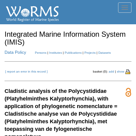
Toggl
navig
Integrated Marine Information System
(IMIS)
Data Policy
Persons
|
Institutes
|
Publications
|
Projects
|
Datasets
[ report an error in this record ]
basket (0):
add
|
show
Cladistic analysis of the Polycystididae
(Platyhelminthes Kalyptorhynchia), with
application of phylogenetic nomenclature =
Cladistische analyse van de Polycystididae
(Platyhelminthes Kalyptorhynchia), met
toepassing van de fylogenetische