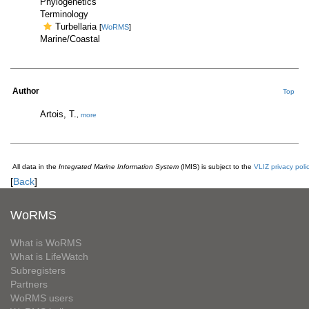
Phylogenetics
Terminology
Turbellaria
[
WoRMS
]
Marine/Coastal
Author
Top
Artois, T.
,
more
All data in the
Integrated Marine Information System
(IMIS) is subject to the
VLIZ privacy poli
[
Back
]
WoRMS
What is WoRMS
What is LifeWatch
Subregisters
Partners
WoRMS users