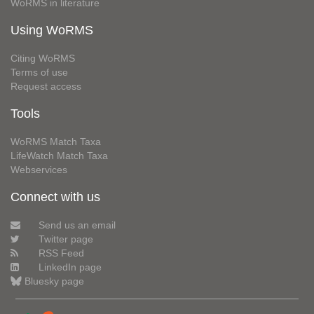
WoRMS in literature
Using WoRMS
Citing WoRMS
Terms of use
Request access
Tools
WoRMS Match Taxa
LifeWatch Match Taxa
Webservices
Connect with us
Send us an email
Twitter page
RSS Feed
LinkedIn page
Bluesky page