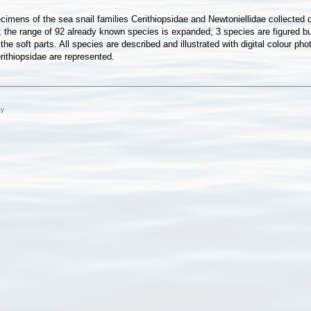
imens of the sea snail families Cerithiopsidae and Newtoniellidae collected 
; the range of 92 already known species is expanded; 3 species are figured b
f the soft parts. All species are described and illustrated with digital colou
rithiopsidae are represented.
cy