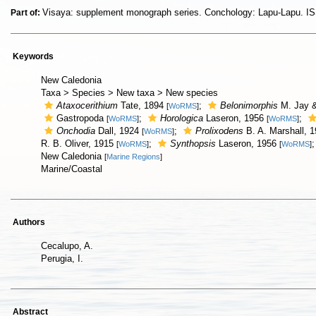
Visaya: supplement monograph series. Conchology: Lapu-Lapu. I
Part of:
Keywords
New Caledonia
Taxa > Species > New taxa > New species
Ataxocerithium
Tate, 1894
;
Belonimorphis
M. Jay &
[
WoRMS
]
Gastropoda
;
Horologica
Laseron, 1956
;
[
WoRMS
]
[
WoRMS
]
Onchodia
Dall, 1924
;
Prolixodens
B. A. Marshall, 
[
WoRMS
]
R. B. Oliver, 1915
;
Synthopsis
Laseron, 1956
[
WoRMS
]
[
WoRMS
]
New Caledonia
[
Marine Regions
]
Marine/Coastal
Authors
Cecalupo, A.
Perugia, I.
Abstract