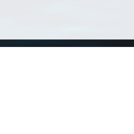
Using WoRMS
Tools
Citing WoRMS
WoRMS 
Terms of use
LifeWat
Request access
Webser
Connect with us
Send us an email
Twitter page
RSS Feed
LinkedIn page
Bluesky page