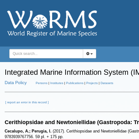
Integrated Marine Information System (I
Data Policy
Persons
|
Institutes
|
Publications
|
Projects
|
Datasets
[ report an error in this record ]
Cerithiopsidae and Newtoniellidae (Gastropoda: T
Cecalupo, A.; Perugia, I.
(2017). Cerithiopsidae and Newtoniellidae (Gast
9783939767756. 59 pl. + 175 pp.