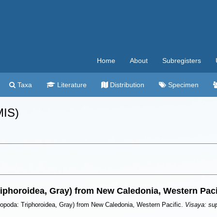
Home
About
Subregisters
Taxa
Literature
Distribution
Specimen
MIS)
riphoroidea, Gray) from New Caledonia, Western Paci
ropoda: Triphoroidea, Gray) from New Caledonia, Western Pacific.
Visaya: su