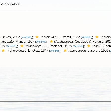
SSN 1656-4650
 Drivas, 2002
;
Cerithiella
A. E. Verrill, 1882
;
Cerithio
[
WoRMS
]
[
WoRMS
]
Joculator
Manza, 1937
;
Marshallopsis
Cecalupo & Perugia, 20
[
WoRMS
]
1978
;
Retilaskeya
B. A. Marshall, 1978
;
Seila
A. Adam
[
WoRMS
]
[
WoRMS
]
;
Triphoroidea J. E. Gray, 1847
;
Tubercliopsis
Laseron, 1956
[
WoRMS
]
[