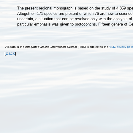
The present regional monograph is based on the study of 4,859 spec
Altogether, 171 species are present of which 76 are new to science
uncertain, a situation that can be resolved only with the analysis o
particular emphasis was given to protoconchs. Fifteen genera of Ce
All data in the
Integrated Marine Information System
(IMIS) is subject to the
VLIZ privacy poli
[
Back
]