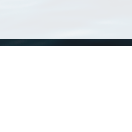
WoRMS
What is WoRMS
What is LifeWatch
Subregisters
Partners
WoRMS users
WoRMS in literature