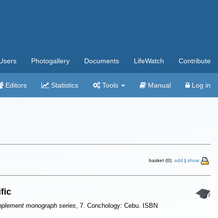
Users
Photogallery
Documents
LifeWatch
Contribute
Editors
Statistics
Tools
Manual
Log in
basket (0):
add
|
show
fic
pplement monograph series
, 7. Conchology: Cebu. ISBN