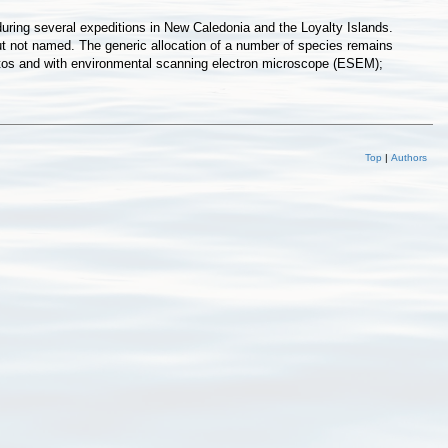
during several expeditions in New Caledonia and the Loyalty Islands.
ut not named. The generic allocation of a number of species remains
r photos and with environmental scanning electron microscope (ESEM);
Top
|
Authors