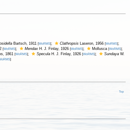
psidella
Bartsch, 1911
;
Clathropsis
Laseron, 1956
;
[
WoRMS
]
[
WoRMS
]
12
;
Mendax
H. J. Finlay, 1926
;
Mollusca
;
[
WoRMS
]
[
WoRMS
]
[
WoRMS
]
s, 1861
;
Specula
H. J. Finlay, 1926
;
Sundaya
W.
[
WoRMS
]
[
WoRMS
]
WoRMS
]
Top