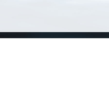
Match Taxa
ch Match Taxa
vices