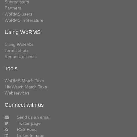
Subregisters
Partners
WoRMS users
WoRMS in literature
Using WoRMS
Citing WoRMS
Terms of use
Request access
Tools
WoRMS Match Taxa
LifeWatch Match Taxa
Webservices
Connect with us
Send us an email
Twitter page
RSS Feed
LinkedIn page