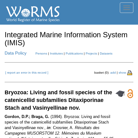
Toggl
navig
Integrated Marine Information System
(IMIS)
Data Policy
Persons
|
Institutes
|
Publications
|
Projects
|
Datasets
[ report an error in this record ]
basket (0):
add
|
show
Bryozoa: Living and fossil species of the
catenicellid subfamilies Ditaxiporinae
Stach and Vasinyellinae nov.
Gordon, D.P.; Braga, G.
(1994). Bryozoa: Living and fossil
species of the catenicellid subfamilies Ditaxiporinae Stach
and Vasinyellinae nov.,
in
: Crosnier, A.
Résultats des
Campagnes MUSORSTOM 12. Mémoires du Muséum