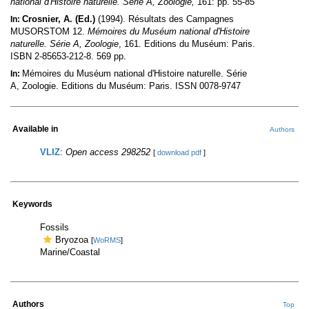
national d'Histoire naturelle. Série A, Zoologie,
161: pp. 55-85
Crosnier, A. (Ed.)
(1994). Résultats des Campagnes
In:
MUSORSTOM 12.
Mémoires du Muséum national d'Histoire
naturelle. Série A, Zoologie
, 161. Editions du Muséum: Paris.
ISBN 2-85653-212-8. 569 pp.
Mémoires du Muséum national d'Histoire naturelle. Série
In:
A, Zoologie. Editions du Muséum: Paris. ISSN 0078-9747
Available in
Authors
VLIZ
:
Open access 298252
[
download pdf
]
Keywords
Fossils
Bryozoa
[
WoRMS
]
Marine/Coastal
Authors
Top