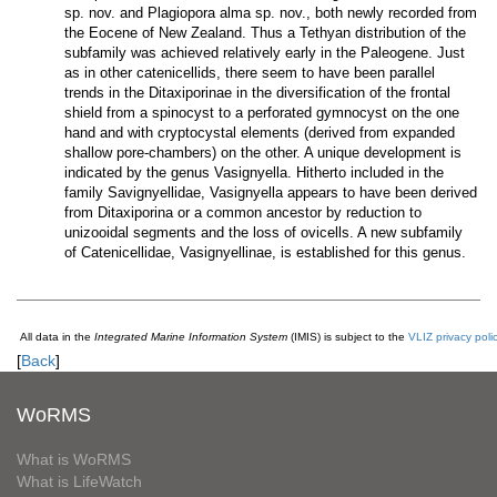
sp. nov. and Plagiopora alma sp. nov., both newly recorded from
the Eocene of New Zealand. Thus a Tethyan distribution of the
subfamily was achieved relatively early in the Paleogene. Just
as in other catenicellids, there seem to have been parallel
trends in the Ditaxiporinae in the diversification of the frontal
shield from a spinocyst to a perforated gymnocyst on the one
hand and with cryptocystal elements (derived from expanded
shallow pore-chambers) on the other. A unique development is
indicated by the genus Vasignyella. Hitherto included in the
family Savignyellidae, Vasignyella appears to have been derived
from Ditaxiporina or a common ancestor by reduction to
unizooidal segments and the loss of ovicells. A new subfamily
of Catenicellidae, Vasignyellinae, is established for this genus.
All data in the
Integrated Marine Information System
(IMIS) is subject to the
VLIZ privacy poli
[
Back
]
WoRMS
What is WoRMS
What is LifeWatch