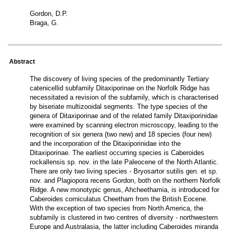
Gordon, D.P.
Braga, G.
Abstract
The discovery of living species of the predominantly Tertiary
catenicellid subfamily Ditaxiporinae on the Norfolk Ridge has
necessitated a revision of the subfamily, which is characterised
by biseriate multizooidal segments. The type species of the
genera of Ditaxiporinae and of the related family Ditaxiporinidae
were examined by scanning electron microscopy, leading to the
recognition of six genera (two new) and 18 species (four new)
and the incorporation of the Ditaxiporinidae into the
Ditaxiporinae. The earliest occurring species is Caberoides
rockallensis sp. nov. in the late Paleocene of the North Atlantic.
There are only two living species - Bryosartor sutilis gen. et sp.
nov. and Plagiopora recens Gordon, both on the northern Norfolk
Ridge. A new monotypic genus, Ahcheethamia, is introduced for
Caberoides corniculatus Cheetham from the British Eocene.
With the exception of two species from North America, the
subfamily is clustered in two centres of diversity - northwestern
Europe and Australasia, the latter including Caberoides miranda