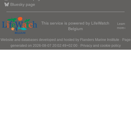
Bluesky page
This service is powered by LifeWatch
Learn
Belgium
more»
Website and databases developed and hosted by
Flanders Marine Institute
· Page
generated on 2026-08-07 20:02:49+02:00 ·
Privacy and cookie policy