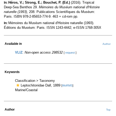
Héros, V.; Strong, E.; Bouchet, P. (Ed.)
(2016). Tropical
In:
Deep-Sea Benthos 29.
Mémoires du Muséum national d'Histoire
naturelle (1993)
, 208. Publications Scientifiques du Muséum:
Paris. ISBN 978-2-85653-774-9. 463 + cd-rom pp.
Mémoires du Muséum national d'Histoire naturelle (1993).
In:
Éditions du Muséum: Paris. ISSN 1243-4442; e-ISSN 1768-305X
Available in
Author
VLIZ
:
Non-open access 298532
[
request
]
Keywords
Classification > Taxonomy
Leptochitonidae Dall, 1889
[
WoRMS
]
Marine/Coastal
Author
Top