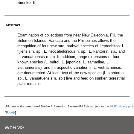
Sirenko, B.
Abstract
Examination of collections from near New Caledonia, Fiji, the
Solomon Islands, Vanuatu and the Philippines allows the
recognition of four new rare, bathyal species of Leptochiton: L.
fijiensis n. sp., L. neocaledonicus n. sp., L. kantori n. sp., and
L. vanuatuensis n. sp. In addition, range extensions of four
known species (L. saitoi, L. japonica, L. samadiae, L.
vietnamensis), and intraspecific variation in L. vietnamensis,
are documented. At least two of the new species (L. kantori n.
sp., L. vanuatuensis n. sp.) live and feed on sunken terrestrial
plant remains.
All data in the
Integrated Marine Information System
(IMIS) is subject to the
VLIZ privacy poli
[
Back
]
WoRMS