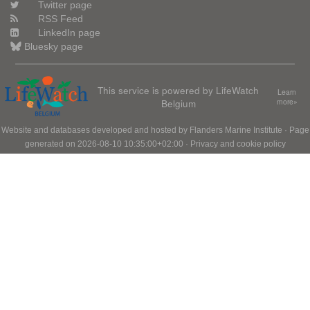
Twitter page
RSS Feed
LinkedIn page
Bluesky page
This service is powered by LifeWatch
Learn
Belgium
more»
Website and databases developed and hosted by
Flanders Marine Institute
· Page
generated on 2026-08-10 10:35:00+02:00 ·
Privacy and cookie policy