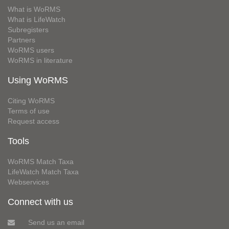
What is WoRMS
What is LifeWatch
Subregisters
Partners
WoRMS users
WoRMS in literature
Using WoRMS
Citing WoRMS
Terms of use
Request access
Tools
WoRMS Match Taxa
LifeWatch Match Taxa
Webservices
Connect with us
Send us an email