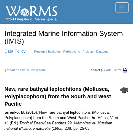
Toggl
navig
Integrated Marine Information System
(IMIS)
Data Policy
Persons
|
Institutes
|
Publications
|
Projects
|
Datasets
[ report an error in this record ]
basket (0):
add
|
show
New, rare bathyal leptochitons (Mollusca,
Polyplacophora) from the South and West
Pacific
Sirenko, B.
(2016). New, rare bathyal leptochitons (Mollusca,
Polyplacophora) from the South and West Pacific,
in
: Héros, V.
et
al.
(Ed.)
Tropical Deep-Sea Benthos 29. Mémoires du Muséum
national d'Histoire naturelle (1993),
208: pp. 25-63