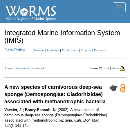
Toggl
navig
Integrated Marine Information System
(IMIS)
Data Policy
Persons
|
Institutes
|
Publications
|
Projects
|
Datasets
[ report an error in this record ]
basket (0):
add
|
show
A new species of carnivorous deep-sea
sponge (Demospongiae: Cladorhizidae)
associated with methanotrophic bacteria
Vacelet, J.; Boury-Esnault, N.
(2002). A new species of
carnivorous deep-sea sponge (Demospongiae: Cladorhizidae)
associated with methanotrophic bacteria.
Cah. Biol. Mar.
43(2)
: 141-148