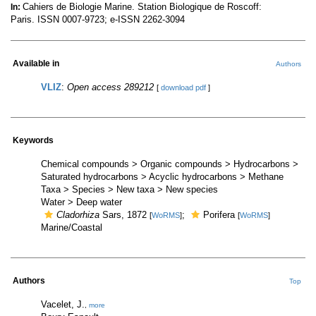
Cahiers de Biologie Marine. Station Biologique de Roscoff:
In:
Paris. ISSN 0007-9723; e-ISSN 2262-3094
Available in
Authors
VLIZ
:
Open access 289212
[
download pdf
]
Keywords
Chemical compounds > Organic compounds > Hydrocarbons >
Saturated hydrocarbons > Acyclic hydrocarbons > Methane
Taxa > Species > New taxa > New species
Water > Deep water
Cladorhiza
Sars, 1872
;
Porifera
[
WoRMS
]
[
WoRMS
]
Marine/Coastal
Authors
Top
Vacelet, J.
,
more