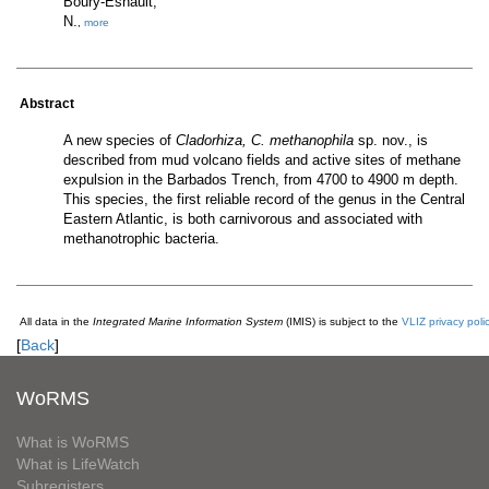
Boury-Esnault,
N.
,
more
Abstract
A new species of
Cladorhiza, C. methanophila
sp. nov., is
described from mud volcano fields and active sites of methane
expulsion in the Barbados Trench, from 4700 to 4900 m depth.
This species, the first reliable record of the genus in the Central
Eastern Atlantic, is both carnivorous and associated with
methanotrophic bacteria.
All data in the
Integrated Marine Information System
(IMIS) is subject to the
VLIZ privacy poli
[
Back
]
WoRMS
What is WoRMS
What is LifeWatch
Subregisters