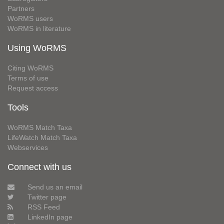
Partners
WoRMS users
WoRMS in literature
Using WoRMS
Citing WoRMS
Terms of use
Request access
Tools
WoRMS Match Taxa
LifeWatch Match Taxa
Webservices
Connect with us
Send us an email
Twitter page
RSS Feed
LinkedIn page