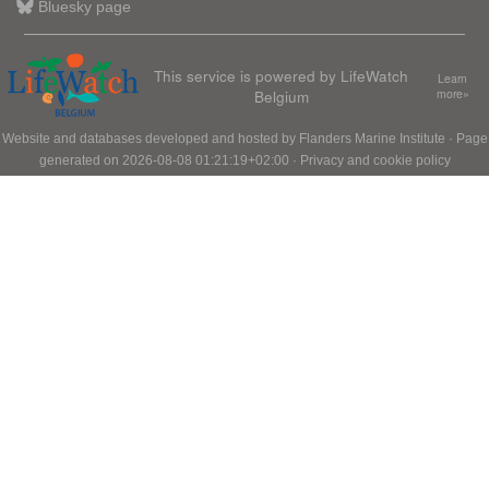
Bluesky page
This service is powered by LifeWatch
Learn
Belgium
more»
Website and databases developed and hosted by
Flanders Marine Institute
· Page
generated on 2026-08-08 01:21:19+02:00 ·
Privacy and cookie policy