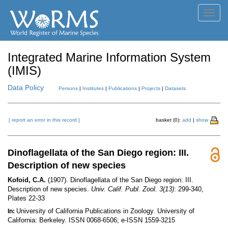
Toggl
navig
Integrated Marine Information System
(IMIS)
Data Policy
Persons
|
Institutes
|
Publications
|
Projects
|
Datasets
[ report an error in this record ]
basket (0):
add
|
show
Dinoflagellata of the San Diego region: III.
Description of new species
Kofoid, C.A.
(1907). Dinoflagellata of the San Diego region: III.
Description of new species.
Univ. Calif. Publ. Zool. 3(13)
: 299-340,
Plates 22-33
University of California Publications in Zoology. University of
In:
California: Berkeley. ISSN 0068-6506; e-ISSN 1559-3215