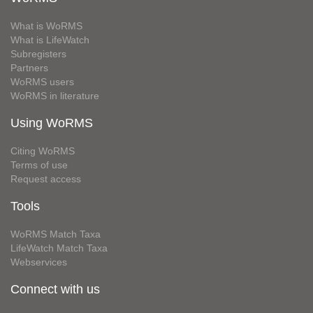
What is WoRMS
What is LifeWatch
Subregisters
Partners
WoRMS users
WoRMS in literature
Using WoRMS
Citing WoRMS
Terms of use
Request access
Tools
WoRMS Match Taxa
LifeWatch Match Taxa
Webservices
Connect with us