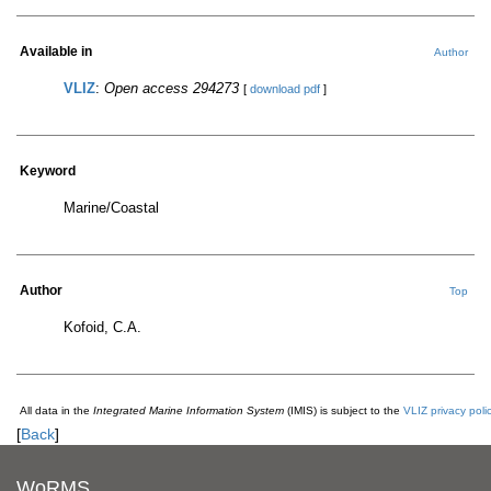
Available in
Author
VLIZ
:
Open access 294273
[
download pdf
]
Keyword
Marine/Coastal
Author
Top
Kofoid, C.A.
All data in the
Integrated Marine Information System
(IMIS) is subject to the
VLIZ privacy poli
[
Back
]
WoRMS