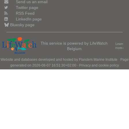
Send us an email
Twitter page
RSS Feed
LinkedIn page
Bluesky page
This service is powered by LifeWatch
Learn
Belgium
more»
Website and databases developed and hosted by
Flanders Marine Institute
· Page
generated on 2026-08-07 16:51:30+02:00 ·
Privacy and cookie policy