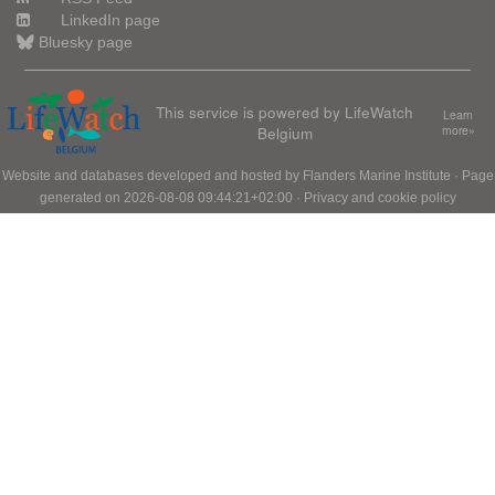
LinkedIn page
Bluesky page
This service is powered by LifeWatch
Learn
Belgium
more»
Website and databases developed and hosted by
Flanders Marine Institute
· Page
generated on 2026-08-08 09:44:21+02:00 ·
Privacy and cookie policy