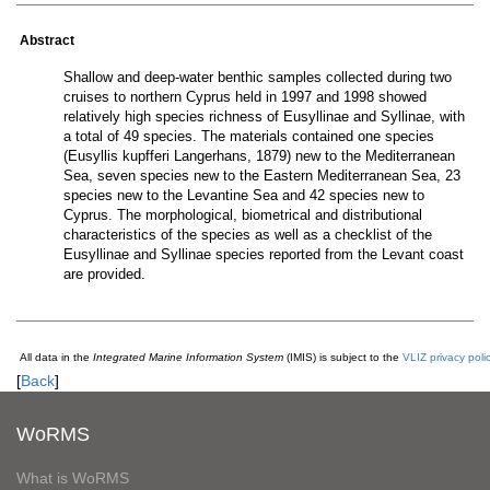
Abstract
Shallow and deep-water benthic samples collected during two
cruises to northern Cyprus held in 1997 and 1998 showed
relatively high species richness of Eusyllinae and Syllinae, with
a total of 49 species. The materials contained one species
(Eusyllis kupfferi Langerhans, 1879) new to the Mediterranean
Sea, seven species new to the Eastern Mediterranean Sea, 23
species new to the Levantine Sea and 42 species new to
Cyprus. The morphological, biometrical and distributional
characteristics of the species as well as a checklist of the
Eusyllinae and Syllinae species reported from the Levant coast
are provided.
All data in the
Integrated Marine Information System
(IMIS) is subject to the
VLIZ privacy poli
[
Back
]
WoRMS
What is WoRMS