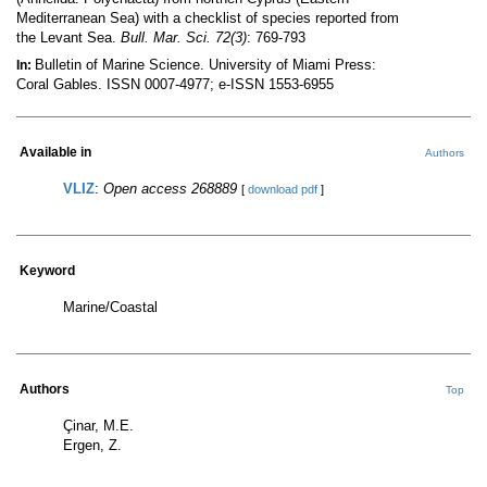
Mediterranean Sea) with a checklist of species reported from
the Levant Sea.
Bull. Mar. Sci. 72(3)
: 769-793
Bulletin of Marine Science. University of Miami Press:
In:
Coral Gables. ISSN 0007-4977; e-ISSN 1553-6955
Available in
Authors
VLIZ
:
Open access 268889
[
download pdf
]
Keyword
Marine/Coastal
Authors
Top
Çinar, M.E.
Ergen, Z.