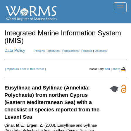
Toggl
navig
Integrated Marine Information System
(IMIS)
Data Policy
Persons
|
Institutes
|
Publications
|
Projects
|
Datasets
[ report an error in this record ]
basket (0):
add
|
show
Eusyllinae and Syllinae (Annelida:
Polychaeta) from northen Cyprus
(Eastern Mediterranean Sea) with a
checklist of species reported from the
Levant Sea
Çinar, M.E.; Ergen, Z.
(2003). Eusyllinae and Syllinae
(Annelida: Polychaeta) from northen Cyprus (Eastern