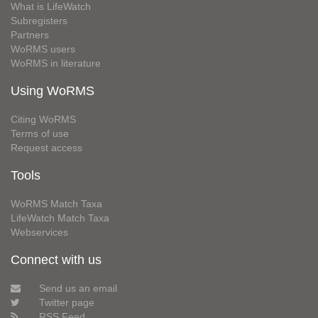
What is LifeWatch
Subregisters
Partners
WoRMS users
WoRMS in literature
Using WoRMS
Citing WoRMS
Terms of use
Request access
Tools
WoRMS Match Taxa
LifeWatch Match Taxa
Webservices
Connect with us
Send us an email
Twitter page
RSS Feed