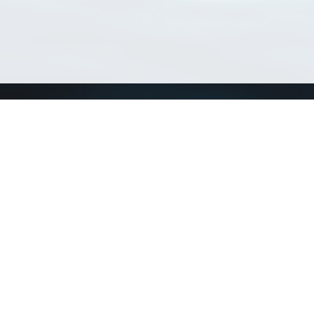
Match Taxa
ch Match Taxa
vices