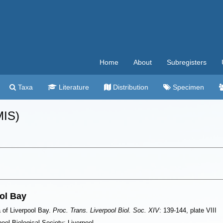
Home
About
Subregisters
Taxa
Literature
Distribution
Specimen
MIS)
ol Bay
 of Liverpool Bay.
Proc. Trans. Liverpool Biol. Soc. XIV
: 139-144, plate VIII
ool Biological Society: Liverpool