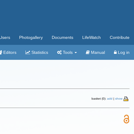
Users
Photogallery
Documents
LifeWatch
Contribute
Editors
Statistics
Tools
Manual
Log in
basket (0):
add
|
show