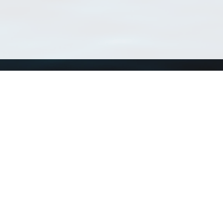
Using WoRMS
Tools
Citing WoRMS
WoRMS 
Terms of use
LifeWat
Request access
Webser
Connect with us
Send us an email
Twitter page
RSS Feed
LinkedIn page
Bluesky page