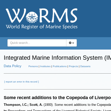
Integrated Marine Information System (I
Data Policy
Persons
|
Institutes
|
Publications
|
Projects
|
Datasets
[ report an error in this record ]
Some recent additions to the Copepoda of Liverpo
Thompson, I.C.; Scott, A.
(1900). Some recent additions to the Copepoda
Proceedings and Transactions of the Liverpool Biological Society. Liverp