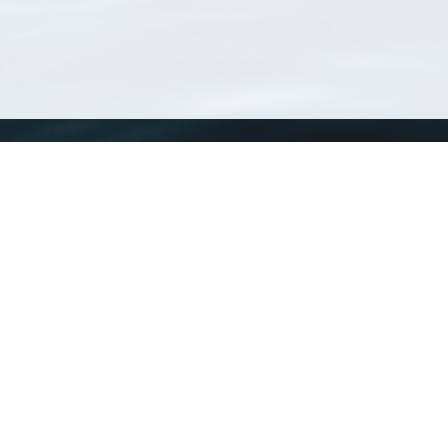
WoRMS
What is WoRMS
What is LifeWatch
Subregisters
Partners
WoRMS users
WoRMS in literature