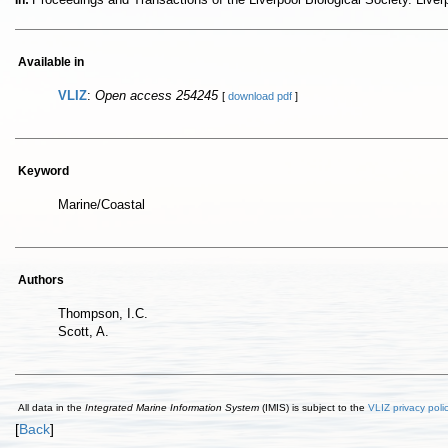
In:
Available in
VLIZ
:
Open access 254245
[
download pdf
]
Keyword
Marine/Coastal
Authors
Thompson, I.C.
Scott, A.
All data in the
Integrated Marine Information System
(IMIS) is subject to the
VLIZ privacy poli
[
Back
]