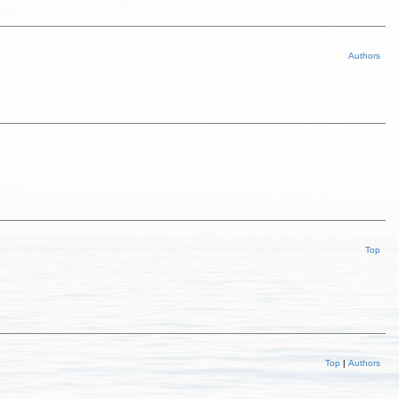
Authors
Top
Top
|
Authors