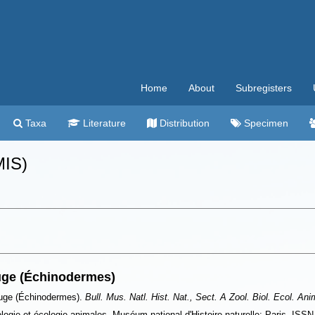
Home
About
Subregisters
Taxa
Literature
Distribution
Specimen
MIS)
uge (Échinodermes)
ouge (Échinodermes).
Bull. Mus. Natl. Hist. Nat., Sect. A Zool. Biol. Ecol. Ani
iologie et écologie animales. Muséum national d'Histoire naturelle: Paris. ISS