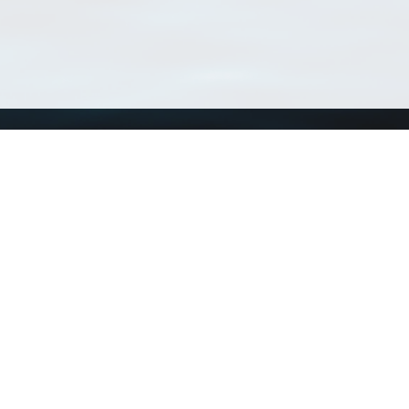
Using WoRMS
Tools
Citing WoRMS
WoRMS 
Terms of use
LifeWat
Request access
Webser
Connect with us
Send us an email
Twitter page
RSS Feed
LinkedIn page
Bluesky page