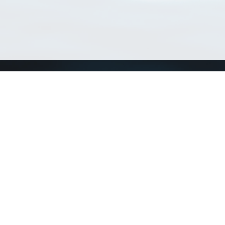
Match Taxa
ch Match Taxa
vices