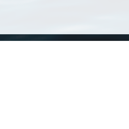
WoRMS
What is WoRMS
What is LifeWatch
Subregisters
Partners
WoRMS users
WoRMS in literature