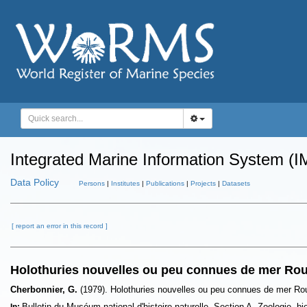
Integrated Marine Information System (I
Data Policy
Persons
|
Institutes
|
Publications
|
Projects
|
Datasets
[ report an error in this record ]
Holothuries nouvelles ou peu connues de mer Ro
Cherbonnier, G.
(1979). Holothuries nouvelles ou peu connues de mer R
Bulletin du Muséum national d'histoire naturelle. Section A, Zoologie, b