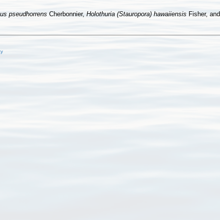
pus pseudhorrens
Cherbonnier,
Holothuria (Stauropora) hawaiiensis
Fisher, an
cy