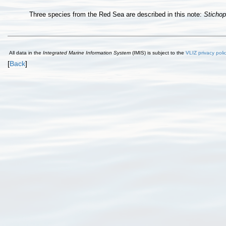
Three species from the Red Sea are described in this note:
Sticho
All data in the
Integrated Marine Information System
(IMIS) is subject to the
VLIZ privacy poli
[
Back
]