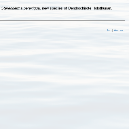
d
Stereoderma perexigua
, new species of Dendrochirote Holothurian.
Top
|
Author