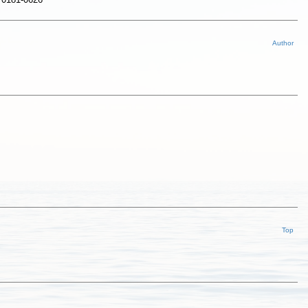
Author
Top