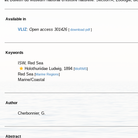
In:
Available in
VLIZ
:
Open access 301426
[
download pdf
]
Keywords
ISW, Red Sea
Holothuriidae Ludwig, 1894
[
WoRMS
]
Red Sea
[
Marine Regions
]
Marine/Coastal
Author
Cherbonnier, G.
Abstract