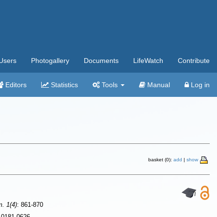
Users
Photogallery
Documents
LifeWatch
Contribute
Editors
Statistics
Tools
Manual
Log in
basket (0):
add
|
show
m. 1(4)
: 861-870
N 0181-0626