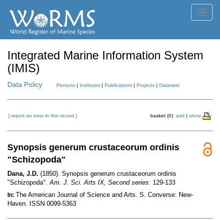
Toggl
navig
Integrated Marine Information System
(IMIS)
Data Policy
Persons
|
Institutes
|
Publications
|
Projects
|
Datasets
[ report an error in this record ]
basket (0):
add
|
show
Synopsis generum crustaceorum ordinis
"Schizopoda"
Dana, J.D.
(1850). Synopsis generum crustaceorum ordinis
"Schizopoda".
Am. J. Sci. Arts IX, Second series
: 129-133
The American Journal of Science and Arts. S. Converse: New-
In:
Haven. ISSN 0099-5363