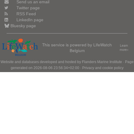
Send us an email
Twitter page
RSS Feed
LinkedIn page
Bluesky page
This service is powered by LifeWatch
Learn
Belgium
more»
Website and databases developed and hosted by
Flanders Marine Institute
· Page
generated on 2026-08-06 23:56:34+02:00 ·
Privacy and cookie policy