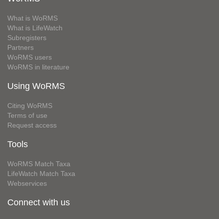
What is WoRMS
What is LifeWatch
Subregisters
Partners
WoRMS users
WoRMS in literature
Using WoRMS
Citing WoRMS
Terms of use
Request access
Tools
WoRMS Match Taxa
LifeWatch Match Taxa
Webservices
Connect with us