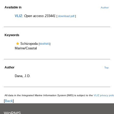
Available in
Author
VLIZ
:
Open access 233441
[
download pdf
]
Keywords
Schizopoda
[
WoRMS
]
Marine/Coastal
Author
Top
Dana, J.D.
All data in the
Integrated Marine Information System
(IMIS) is subject to the
VLIZ privacy poli
[
Back
]
WoRMS