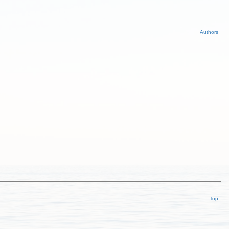
Authors
Top