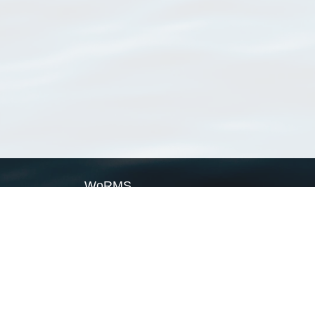
WoRMS
What is WoRMS
What is LifeWatch
Subregisters
Partners
WoRMS users
WoRMS in literature