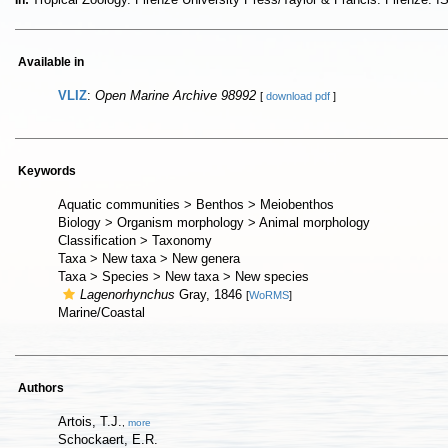
In:
Available in
VLIZ
:
Open Marine Archive 98992
[
download pdf
]
Keywords
Aquatic communities > Benthos > Meiobenthos
Biology > Organism morphology > Animal morphology
Classification > Taxonomy
Taxa > New taxa > New genera
Taxa > Species > New taxa > New species
Lagenorhynchus
Gray, 1846
[
WoRMS
]
Marine/Coastal
Authors
Artois, T.J.
,
more
Schockaert, E.R.