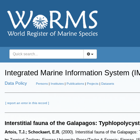
Integrated Marine Information System (I
Data Policy
Persons
|
Institutes
|
Publications
|
Projects
|
Datasets
[ report an error in this record ]
Interstitial fauna of the Galapagos: Typhlopolycys
Artois, T.J.; Schockaert, E.R.
(2000). Interstitial fauna of the Galapagos
Tropical Zoology. Firenze University Press/Taylor & Francis: Firenze.