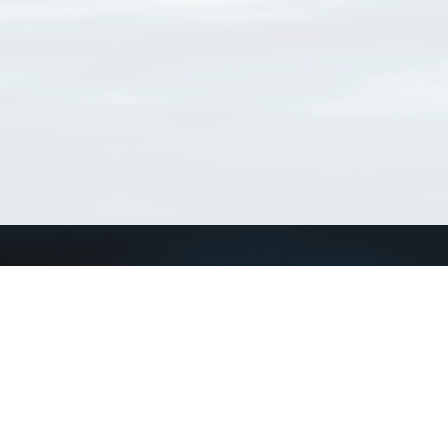
Match Taxa
ch Match Taxa
vices