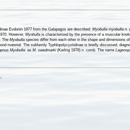
idinae Evdonin 1977 from the Galapagos are described:
Myobulla myobulla
n. 
1970. However,
Myobulla
is characterised by the presence of a muscular knob w
n. The
Myobulla
species differ from each other in the shape and dimensions of t
ood material. The subfamily Typhlopolycystidinae is briefly discussed; diagn
 genus
Myobulla
: as
M. swedmarki
(Karling 1978) n. comb. The name
Lagenop
cy