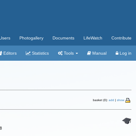
Users
Photogallery
Documents
LifeWatch
Contribute
Editors
Statistics
Tools
Manual
Log in
basket (0):
add
|
show
8