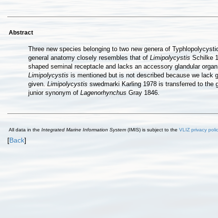
Abstract
Three new species belonging to two new genera of Typhlopolycyst
general anatomy closely resembles that of
Limipolycystis
Schilke 
shaped seminal receptacle and lacks an accessory glandular orga
Limipolycystis
is mentioned but is not described because we lack g
given.
Limipolycystis
swedmarki Karling 1978 is transferred to the
junior synonym of
Lagenorhynchus
Gray 1846.
All data in the
Integrated Marine Information System
(IMIS) is subject to the
VLIZ privacy poli
[
Back
]