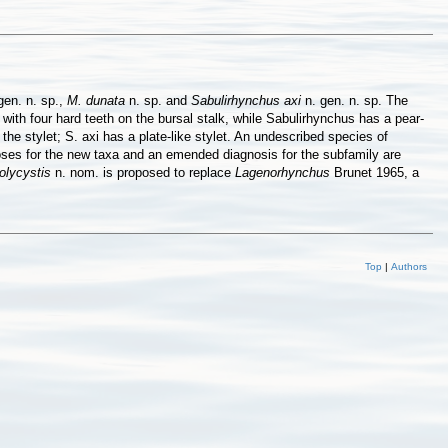
gen. n. sp.,
M. dunata
n. sp. and
Sabulirhynchus axi
n. gen. n. sp. The
ith four hard teeth on the bursal stalk, while Sabulirhynchus has a pear-
he stylet; S. axi has a plate-like stylet. An undescribed species of
oses for the new taxa and an emended diagnosis for the subfamily are
olycystis
n. nom. is proposed to replace
Lagenorhynchus
Brunet 1965, a
Top
|
Authors