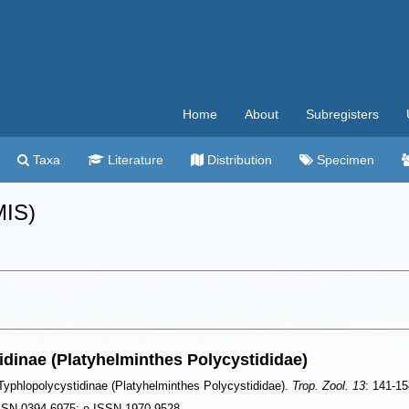
Home
About
Subregisters
Taxa
Literature
Distribution
Specimen
MIS)
tidinae (Platyhelminthes Polycystididae)
: Typhlopolycystidinae (Platyhelminthes Polycystididae).
Trop. Zool. 13
: 141-15
 ISSN 0394-6975; e-ISSN 1970-9528