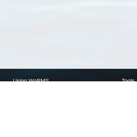
Using WoRMS
Tools
Citing WoRMS
WoRMS 
Terms of use
LifeWat
Request access
Webser
Connect with us
Send us an email
Twitter page