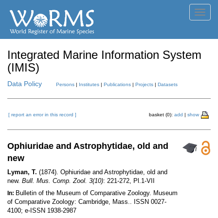
Toggl
navig
Integrated Marine Information System
(IMIS)
Data Policy
Persons
|
Institutes
|
Publications
|
Projects
|
Datasets
[ report an error in this record ]
basket (0):
add
|
show
Ophiuridae and Astrophytidae, old and
new
Lyman, T.
(1874). Ophiuridae and Astrophytidae, old and
new.
Bull. Mus. Comp. Zool. 3(10)
: 221-272, Pl.1-VII
Bulletin of the Museum of Comparative Zoology. Museum
In:
of Comparative Zoology: Cambridge, Mass.. ISSN 0027-
4100; e-ISSN 1938-2987