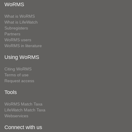
WoRMS
What is WoRMS
What is LifeWatch
Subregisters
Partners
WoRMS users
WoRMS in literature
Using WoRMS
Citing WoRMS
Terms of use
Request access
Tools
WoRMS Match Taxa
LifeWatch Match Taxa
Webservices
Connect with us