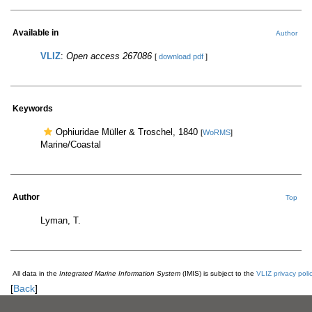
Available in
Author
VLIZ
:
Open access 267086
[
download pdf
]
Keywords
Ophiuridae Müller & Troschel, 1840
[
WoRMS
]
Marine/Coastal
Author
Top
Lyman, T.
All data in the
Integrated Marine Information System
(IMIS) is subject to the
VLIZ privacy poli
[
Back
]