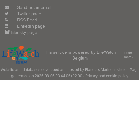
Send us an email
Twitter page
RSS Feed
LinkedIn page
Bluesky page
This service is powered by LifeWatch
Learn
Belgium
more»
Website and databases developed and hosted by
Flanders Marine Institute
· Page
generated on 2026-08-06 03:44:06+02:00 ·
Privacy and cookie policy