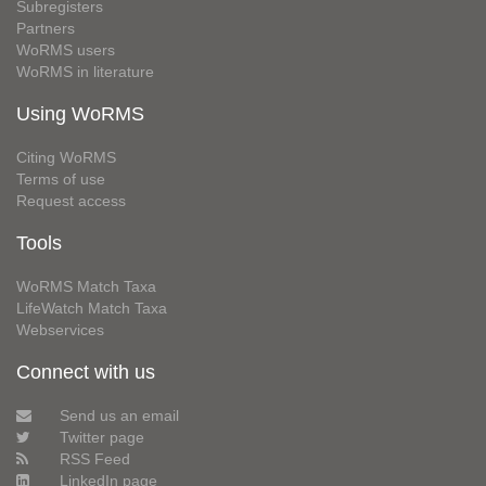
Subregisters
Partners
WoRMS users
WoRMS in literature
Using WoRMS
Citing WoRMS
Terms of use
Request access
Tools
WoRMS Match Taxa
LifeWatch Match Taxa
Webservices
Connect with us
Send us an email
Twitter page
RSS Feed
LinkedIn page