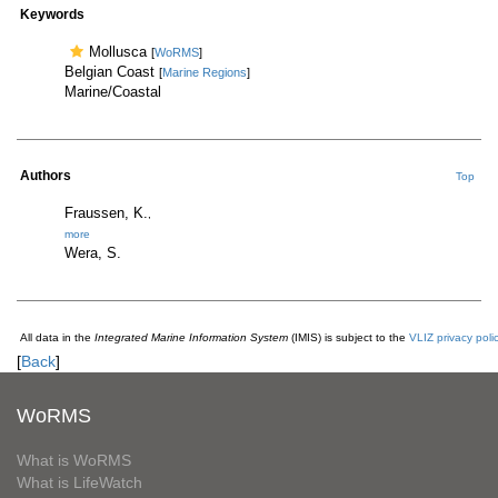
Keywords
Mollusca
[
WoRMS
]
Belgian Coast
[
Marine Regions
]
Marine/Coastal
Authors
Top
Fraussen, K.
,
more
Wera, S.
All data in the
Integrated Marine Information System
(IMIS) is subject to the
VLIZ privacy poli
[
Back
]
WoRMS
What is WoRMS
What is LifeWatch