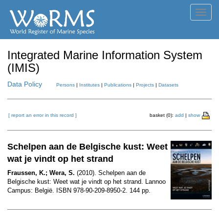
Toggl
navig
Integrated Marine Information System
(IMIS)
Data Policy
Persons
|
Institutes
|
Publications
|
Projects
|
Datasets
[ report an error in this record ]
basket (0):
add
|
show
Schelpen aan de Belgische kust: Weet
wat je vindt op het strand
Fraussen, K.; Wera, S.
(2010). Schelpen aan de
Belgische kust: Weet wat je vindt op het strand. Lannoo
Campus: België. ISBN 978-90-209-8950-2. 144 pp.