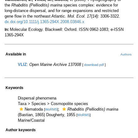
the
Rhabditis (Pellioditis) marina
species complex: evidence for
long-distance dispersal, and for range expansions and restricted
gene flow in the northeast Atlantic.
Mol. Ecol. 17(14)
: 3306-3322.
dx.doi.org/10.1111/j.1365-294X.2008.03846.x
Molecular Ecology. Blackwell: Oxford. ISSN 0962-1083; e-ISSN
In:
1365-294X
Available in
Authors
VLIZ
:
Open Marine Archive 137008
[
download pdf
]
Keywords
Dispersal phenomena
Taxa > Species > Cosmopolite species
Nematoda
;
Rhabditis (Pellioditis) marina
[
WoRMS
]
(Bastian, 1865) Dougherty, 1955
[
WoRMS
]
Marine/Coastal
Author keywords