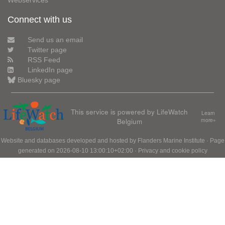
Webservices
Connect with us
Send us an email
Twitter page
RSS Feed
LinkedIn page
Bluesky page
This service is powered by LifeWatch
Learn
Belgium
more»
Website and databases developed and hosted by
Flanders Marine Institute
· Page
generated on 2026-08-10 13:00:10+02:00 ·
Privacy and cookie policy