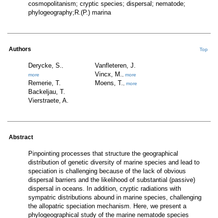
cosmopolitanism; cryptic species; dispersal; nematode;
phylogeography;R.(P.) marina
Authors
Top
Derycke, S.
Vanfleteren, J.
,
Vincx, M.
more
,
more
Remerie, T.
Moens, T.
,
more
Backeljau, T.
Vierstraete, A.
Abstract
Pinpointing processes that structure the geographical
distribution of genetic diversity of marine species and lead to
speciation is challenging because of the lack of obvious
dispersal barriers and the likelihood of substantial (passive)
dispersal in oceans. In addition, cryptic radiations with
sympatric distributions abound in marine species, challenging
the allopatric speciation mechanism. Here, we present a
phylogeographical study of the marine nematode species