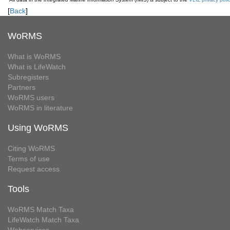
[
Back
]
WoRMS
What is WoRMS
What is LifeWatch
Subregisters
Partners
WoRMS users
WoRMS in literature
Using WoRMS
Citing WoRMS
Terms of use
Request access
Tools
WoRMS Match Taxa
LifeWatch Match Taxa