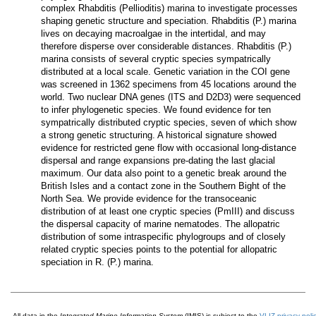
complex
Rhabditis
(
Pellioditis
)
marina
to investigate processes
shaping genetic structure and speciation.
Rhabditis
(
P
.)
marina
lives on decaying macroalgae in the intertidal, and may
therefore disperse over considerable distances.
Rhabditis
(
P
.)
marina
consists of several cryptic species sympatrically
distributed at a local scale. Genetic variation in the COI gene
was screened in 1362 specimens from 45 locations around the
world. Two nuclear DNA genes (ITS and D2D3) were sequenced
to infer phylogenetic species. We found evidence for ten
sympatrically distributed cryptic species, seven of which show
a strong genetic structuring. A historical signature showed
evidence for restricted gene flow with occasional long-distance
dispersal and range expansions pre-dating the last glacial
maximum. Our data also point to a genetic break around the
British Isles and a contact zone in the Southern Bight of the
North Sea. We provide evidence for the transoceanic
distribution of at least one cryptic species (PmIII) and discuss
the dispersal capacity of marine nematodes. The allopatric
distribution of some intraspecific phylogroups and of closely
related cryptic species points to the potential for allopatric
speciation in
R.
(
P
.)
marina
.
All data in the
Integrated Marine Information System
(IMIS) is subject to the
VLIZ privacy poli