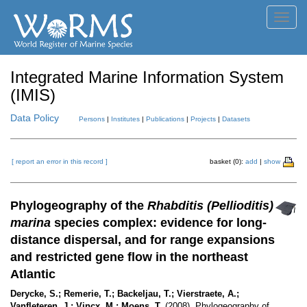
Toggl
navig
Integrated Marine Information System
(IMIS)
Data Policy
Persons
|
Institutes
|
Publications
|
Projects
|
Datasets
[ report an error in this record ]
basket (0):
add
|
show
Phylogeography of the
Rhabditis (Pellioditis)
marina
species complex: evidence for long-
distance dispersal, and for range expansions
and restricted gene flow in the northeast
Atlantic
Derycke, S.; Remerie, T.; Backeljau, T.; Vierstraete, A.;
Vanfleteren, J.; Vincx, M.; Moens, T.
(2008). Phylogeography of