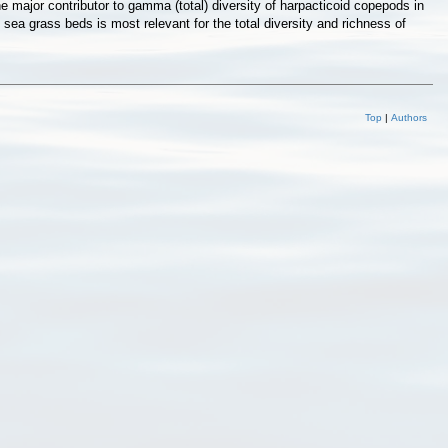
 major contributor to gamma (total) diversity of harpacticoid copepods in
 sea grass beds is most relevant for the total diversity and richness of
Top
|
Authors