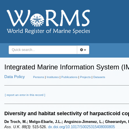
Integrated Marine Information System (I
Data Policy
Persons
|
Institutes
|
Publications
|
Projects
|
Datasets
[ report an error in this record ]
Diversity and habitat selectivity of harpacticoid 
De Troch, M.; Melgo-Ebarle, J.L.; Angsinco-Jimenez, L.; Gheerardyn, 
Ass. U.K. 88(3)
: 515-526.
dx.doi.org/10.1017/S0025315408000805