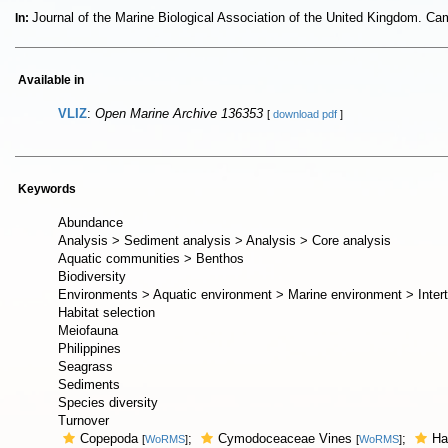
Journal of the Marine Biological Association of the United Kingdom. C
In:
Available in
VLIZ
:
Open Marine Archive 136353
[
download pdf
]
Keywords
Abundance
Analysis > Sediment analysis > Analysis > Core analysis
Aquatic communities > Benthos
Biodiversity
Environments > Aquatic environment > Marine environment > Intert
Habitat selection
Meiofauna
Philippines
Seagrass
Sediments
Species diversity
Turnover
Copepoda
;
Cymodoceaceae Vines
;
Ha
[
WoRMS
]
[
WoRMS
]