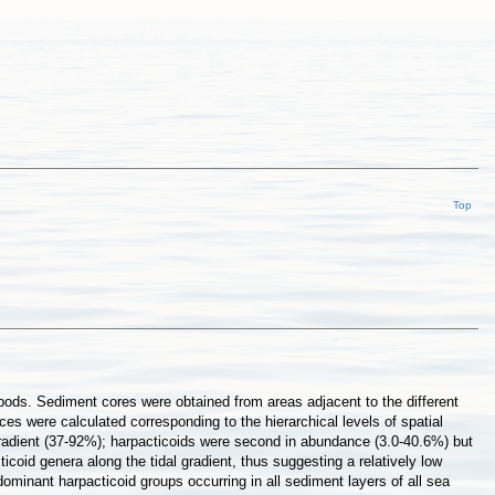
Top
pods. Sediment cores were obtained from areas adjacent to the different
es were calculated corresponding to the hierarchical levels of spatial
gradient (37-92%); harpacticoids were second in abundance (3.0-40.6%) but
coid genera along the tidal gradient, thus suggesting a relatively low
ominant harpacticoid groups occurring in all sediment layers of all sea