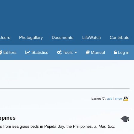
Users
Photogallery
Documents
LifeWatch
Contribute
Editors
Statistics
Tools
Manual
Log in
basket (0):
add
|
show
ippines
ods from sea grass beds in Pujada Bay, the Philippines.
J. Mar. Biol.