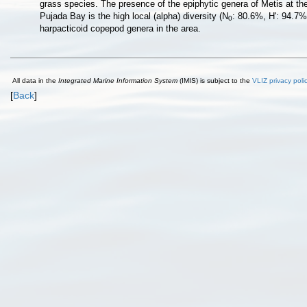
grass species. The presence of the epiphytic genera of Metis at the
Pujada Bay is the high local (alpha) diversity (N
: 80.6%, H': 94.7% 
0
harpacticoid copepod genera in the area.
All data in the
Integrated Marine Information System
(IMIS) is subject to the
VLIZ privacy poli
[
Back
]