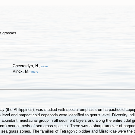
ea grasses
Gheerardyn, H.
,
more
Vincx, M.
,
more
ay (the Philippines), was studied with special emphasis on harpacticoid cope
vel and harpacticoid copepods were identified to genus level. Diversity indic
abundant meiofaunal group in all sediment layers and along the entire tidal 
cm) near all beds of sea grass species. There was a sharp turnover of harpacti
sea grass zones. The families of Tetragonicipitidae and Miraciidae were the d