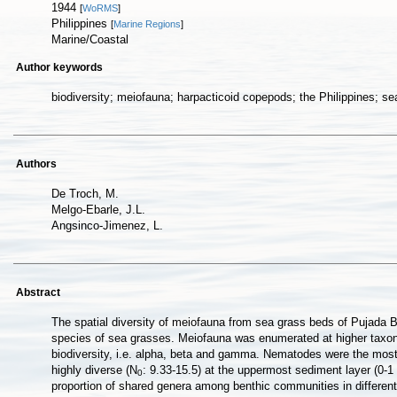
1944
[
WoRMS
]
Philippines
[
Marine Regions
]
Marine/Coastal
Author keywords
biodiversity; meiofauna; harpacticoid copepods; the Philippines; s
Authors
De Troch, M.
Melgo-Ebarle, J.L.
Angsinco-Jimenez, L.
Abstract
The spatial diversity of meiofauna from sea grass beds of Pujada B
species of sea grasses. Meiofauna was enumerated at higher taxon le
biodiversity, i.e. alpha, beta and gamma. Nematodes were the most 
highly diverse (N
: 9.33-15.5) at the uppermost sediment layer (0-1 
0
proportion of shared genera among benthic communities in different 