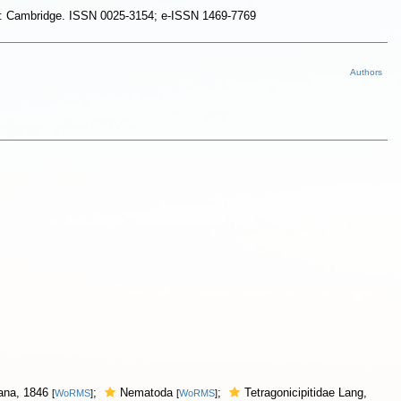
dom: Cambridge. ISSN 0025-3154; e-ISSN 1469-7769
Authors
Dana, 1846
;
Nematoda
;
Tetragonicipitidae Lang,
[
WoRMS
]
[
WoRMS
]