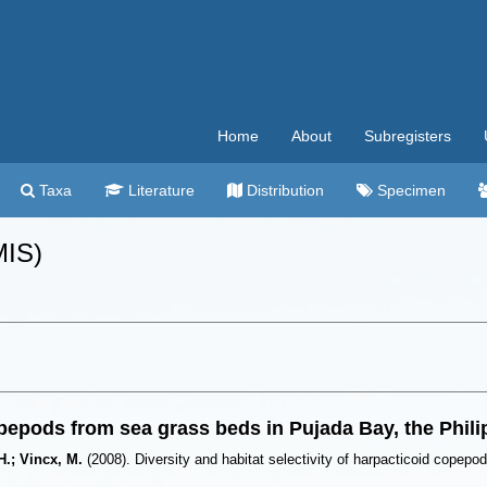
Home
About
Subregisters
Taxa
Literature
Distribution
Specimen
MIS)
copepods from sea grass beds in Pujada Bay, the Phil
H.; Vincx, M.
(2008). Diversity and habitat selectivity of harpacticoid copep