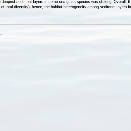
 deepest sediment layers in some sea grass species was striking. Overall, the
of total diversity); hence, the habitat heterogeneity among sediment layers in
cy