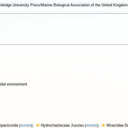
ambridge University Press/Marine Biological Association of the United King
idal environment
rpacticoida
;
Hydrocharitaceae Jussieu
;
Miraciidae 
[
WoRMS
]
[
WoRMS
]