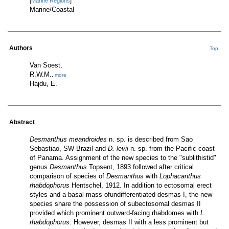
[
Marine Regions
]
Marine/Coastal
Authors
Top
Van Soest,
R.W.M.
,
more
Hajdu, E.
Abstract
Desmanthus meandroides
n. sp. is described from Sao
Sebastiao, SW Brazil and
D. levii
n. sp. from the Pacific coast
of Panama. Assignment of the new species to the "sublithistid"
genus
Desmanthus
Topsent, 1893 followed after critical
comparison of species of
Desmanthus
with
Lophacanthus
rhabdophorus
Hentschel, 1912. In addition to ectosomal erect
styles and a basal mass ofundifferentiated desmas I, the new
species share the possession of subectosomal desmas II
provided which prominent outward-facing rhabdomes with
L.
rhabdophorus
. However, desmas II with a less prominent but