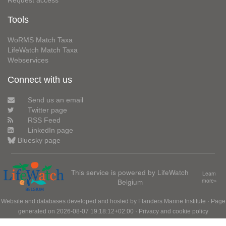
Request access
Tools
WoRMS Match Taxa
LifeWatch Match Taxa
Webservices
Connect with us
Send us an email
Twitter page
RSS Feed
LinkedIn page
Bluesky page
This service is powered by LifeWatch
Learn
Belgium
more»
Website and databases developed and hosted by
Flanders Marine Institute
· Page
generated on 2026-08-07 19:18:12+02:00 ·
Privacy and cookie policy