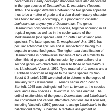
nevertheless clearly developed rhabdome were also discovered
in the type species of
Desmanthus
,
D. incrustans
(Topsent,
1889). The alleged difference between the two genera appeared
thus to be a matter of grade and a dear discriminatory character
was found lacking. Accordingly, it is proposed to consider
Lophacanthus
a synonym of
Desmanthus
. The genus
Desmanthus
now contains six species, together occurring in all
tropical regions as well as in the cooler waters of the
Mediterranean (one species) and in South East Atlantic (one
species). The latter species,
D. macphersoni
Uriz, 1989, has
peculiar ectosomal spicules and is suspected to belong to a
separate undescribed genus. The higher taxa classification of
Desmanthidae is controversial because of lack of similarity to
other lithistid groups and the inclusion by some authors of a
second genus with characters similar to those of
Desmanthus
i.e.
Lithobubaris
Vacelet, 1969. Type material of
L. tenens
and a
Caribbean specimen assigned to the same species by Van
Soest & Stentoft 1988 were studied to determine the degree of
similarity with
Desmanthus
.
L. tenens
sensu Van Soest &
Stentoft, 1988 was distinguished from
L. tenens
at the species
level and a new species
L. leviorum
n. sp. was erected. The
ordinal relationships of the genera
Desmanthus
and
Lithobubaris
are considered and various alternative positions are discussed,
including Vacelet's (1969) proposal to assign
Lithobubaris
to the
halichondrid family Bubaridae. A tentative assignment of