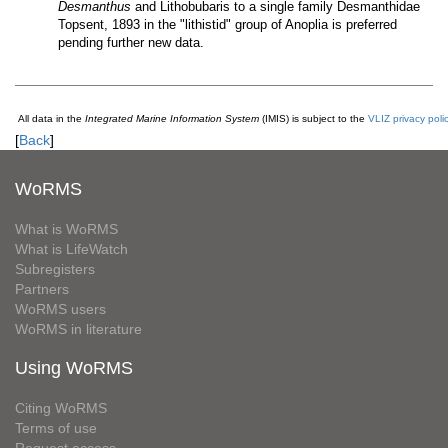
Desmanthus
and Lithobubaris to a single family Desmanthidae
Topsent, 1893 in the "lithistid" group of Anoplia is preferred
pending further new data.
All data in the
Integrated Marine Information System
(IMIS) is subject to the
VLIZ privacy poli
[
Back
]
WoRMS
What is WoRMS
What is LifeWatch
Subregisters
Partners
WoRMS users
WoRMS in literature
Using WoRMS
Citing WoRMS
Terms of use