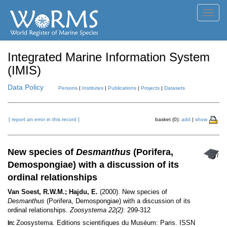
Toggl
navig
Integrated Marine Information System
(IMIS)
Data Policy
Persons
|
Institutes
|
Publications
|
Projects
|
Datasets
[ report an error in this record ]
basket (0):
add
|
show
New species of
Desmanthus
(Porifera,
Demospongiae) with a discussion of its
ordinal relationships
Van Soest, R.W.M.; Hajdu, E.
(2000). New species of
Desmanthus
(Porifera, Demospongiae) with a discussion of its
ordinal relationships.
Zoosystema 22(2)
: 299-312
Zoosystema. Editions scientifiques du Muséum: Paris. ISSN
In: