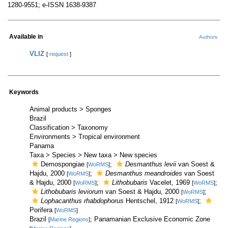
1280-9551; e-ISSN 1638-9387
Available in
Authors
VLIZ
[
request
]
Keywords
Animal products > Sponges
Brazil
Classification > Taxonomy
Environments > Tropical environment
Panama
Taxa > Species > New taxa > New species
Demospongiae
;
Desmanthus levii
van Soest &
[
WoRMS
]
Hajdu, 2000
;
Desmanthus meandroides
van Soest
[
WoRMS
]
& Hajdu, 2000
;
Lithobubaris
Vacelet, 1969
;
[
WoRMS
]
[
WoRMS
]
Lithobubaris leviorum
van Soest & Hajdu, 2000
;
[
WoRMS
]
Lophacanthus rhabdophorus
Hentschel, 1912
;
[
WoRMS
]
Porifera
[
WoRMS
]
Brazil
; Panamanian Exclusive Economic Zone
[
Marine Regions
]