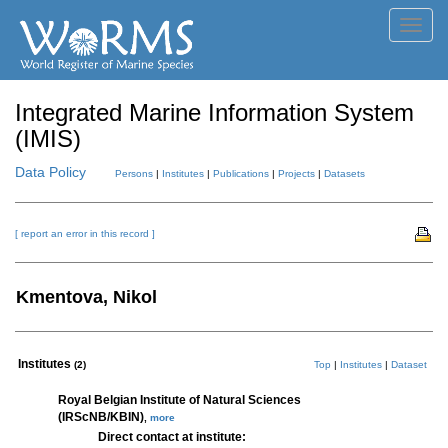
Toggl
navig
Integrated Marine Information System
(IMIS)
Data Policy
Persons
|
Institutes
|
Publications
|
Projects
|
Datasets
[ report an error in this record ]
Kmentova, Nikol
Institutes
(2)
Top
|
Institutes
|
Dataset
Royal Belgian Institute of Natural Sciences
(IRScNB/KBIN)
,
more
Direct contact at institute: