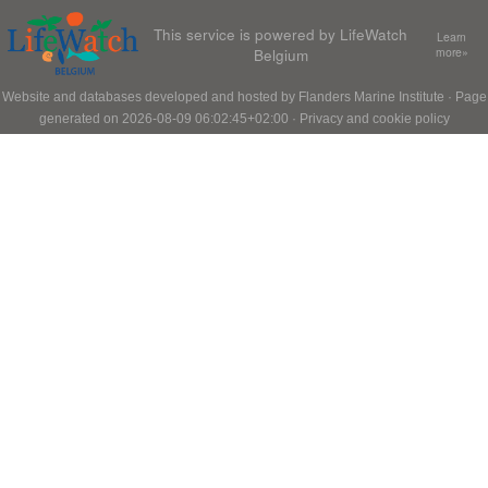
This service is powered by LifeWatch
Learn
Belgium
more»
Website and databases developed and hosted by
Flanders Marine Institute
· Page
generated on 2026-08-09 06:02:45+02:00 ·
Privacy and cookie policy