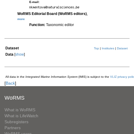
E-mail:
WoRMS Editorial Board (WoRMS editors)
,
more
Function:
Taxonomic editor
Dataset
Top
|
Institutes
|
Dataset
Data
[
show
]
All data in the
Integrated Marine Information System
(IMIS) is subject to the
VLIZ privacy poli
[
Back
]
WoRMS
What is WoRMS
What is LifeWatch
Subregisters
Partners
WoRMS users