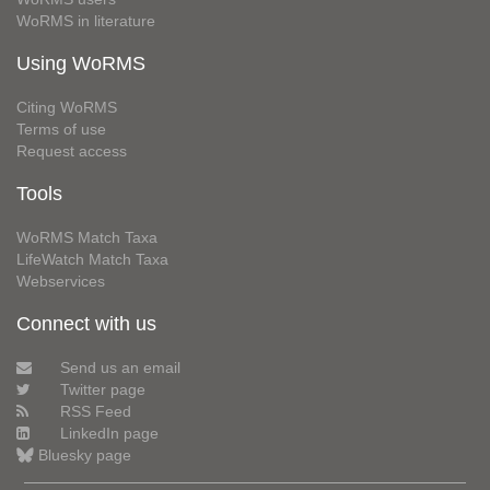
WoRMS in literature
Using WoRMS
Citing WoRMS
Terms of use
Request access
Tools
WoRMS Match Taxa
LifeWatch Match Taxa
Webservices
Connect with us
Send us an email
Twitter page
RSS Feed
LinkedIn page
Bluesky page