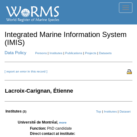
Toggl
navig
Integrated Marine Information System
(IMIS)
Data Policy
Persons
|
Institutes
|
Publications
|
Projects
|
Datasets
[ report an error in this record ]
Lacroix-Carignan, Étienne
Institutes
(3)
Top
|
Institutes
|
Dataset
Université de Montréal
,
more
Function:
PhD candidate
Direct contact at institute: