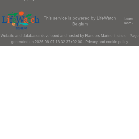
This service is powered by LifeWatch
Learn
Belgium
more»
Website and databases developed and hosted by
Flanders Marine Institute
· Page
generated on 2026-08-07 18:32:37+02:00 ·
Privacy and cookie policy