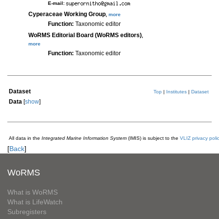
E-mail:
Cyperaceae Working Group
,
more
Function:
Taxonomic editor
WoRMS Editorial Board (WoRMS editors)
,
more
Function:
Taxonomic editor
Dataset
Top
|
Institutes
|
Dataset
Data
[
show
]
All data in the
Integrated Marine Information System
(IMIS) is subject to the
VLIZ privacy poli
[
Back
]
WoRMS
What is WoRMS
What is LifeWatch
Subregisters