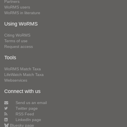
Partners
WoRMS users
WoRMS in literature
Using WoRMS
Citing WoRMS
Terms of use
Request access
Tools
WoRMS Match Taxa
LifeWatch Match Taxa
Webservices
Connect with us
Send us an email
Twitter page
RSS Feed
LinkedIn page
Bluesky page