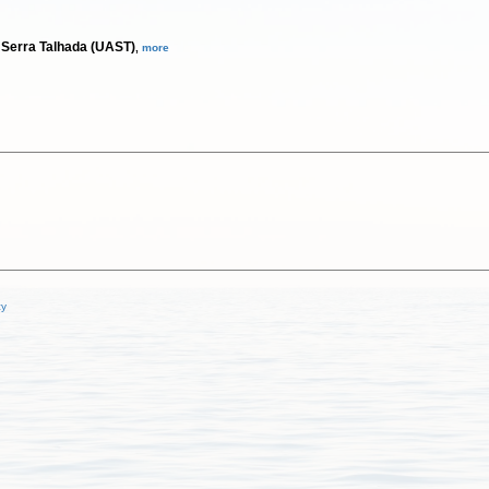
 Serra Talhada (UAST)
,
more
cy