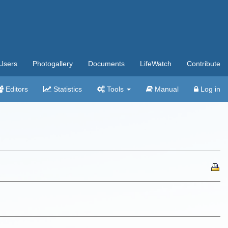
Users
Photogallery
Documents
LifeWatch
Contribute
Editors
Statistics
Tools
Manual
Log in