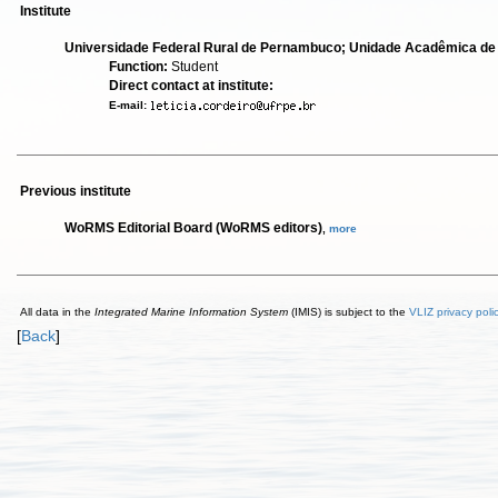
Institute
Universidade Federal Rural de Pernambuco; Unidade Acadêmica de
Function:
Student
Direct contact at institute:
E-mail:
Previous institute
WoRMS Editorial Board (WoRMS editors)
,
more
All data in the
Integrated Marine Information System
(IMIS) is subject to the
VLIZ privacy poli
[
Back
]