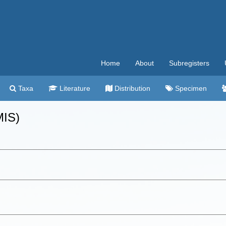
Home
About
Subregisters
Taxa
Literature
Distribution
Specimen
MIS)