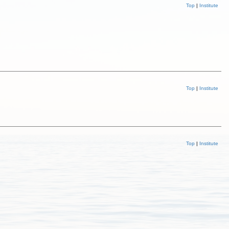
Top
|
Institute
Top
|
Institute
Top
|
Institute