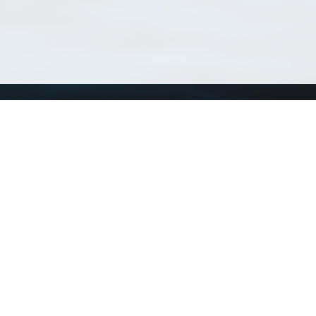
Using WoRMS
Tools
Citing WoRMS
WoRMS 
Terms of use
LifeWat
Request access
Webser
Connect with us
Send us an email
Twitter page
RSS Feed
LinkedIn page
Bluesky page