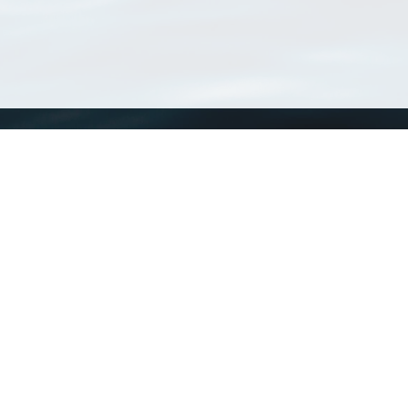
WoRMS
What is WoRMS
What is LifeWatch
Subregisters
Partners
WoRMS users
WoRMS in literature