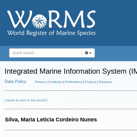
Integrated Marine Information System (I
Data Policy
Persons
|
Institutes
|
Publications
|
Projects
|
Datasets
[ report an error in this record ]
Silva, Maria Leticia Cordeiro Nunes