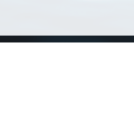
Match Taxa
ch Match Taxa
vices