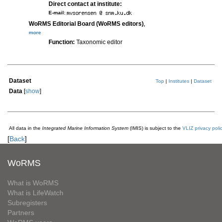
Direct contact at institute:
E-mail:
WoRMS Editorial Board (WoRMS editors)
,
more
Function:
Taxonomic editor
Dataset
Top
|
Institutes
|
Dataset
Data
[
show
]
All data in the
Integrated Marine Information System
(IMIS) is subject to the
VLIZ privacy poli
[
Back
]
WoRMS
What is WoRMS
What is LifeWatch
Subregisters
Partners