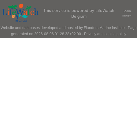
This service is powered by LifeWatch
Learn
Belgium
more»
Website and databases developed and hosted by
Flanders Marine Institute
· Page
generated on 2026-08-06 01:28:38+02:00 ·
Privacy and cookie policy