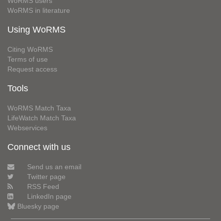
WoRMS users
WoRMS in literature
Using WoRMS
Citing WoRMS
Terms of use
Request access
Tools
WoRMS Match Taxa
LifeWatch Match Taxa
Webservices
Connect with us
Send us an email
Twitter page
RSS Feed
LinkedIn page
Bluesky page