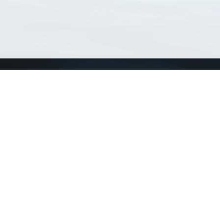
Match Taxa
ch Match Taxa
vices