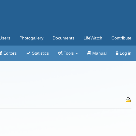
Users
Photogallery
Documents
LifeWatch
Contribute
Editors
Statistics
Tools
Manual
Log in