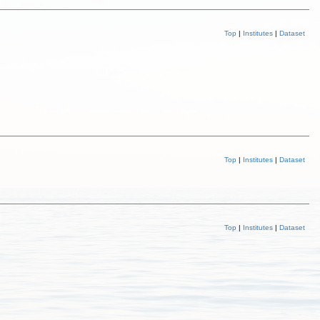
Top
|
Institutes
|
Dataset
Top
|
Institutes
|
Dataset
Top
|
Institutes
|
Dataset