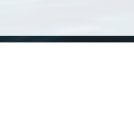
WoRMS
What is WoRMS
What is LifeWatch
Subregisters
Partners
WoRMS users
WoRMS in literature