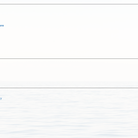
ore
cy