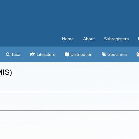
Home
About
Subregisters
Taxa
Literature
Distribution
Specimen
MIS)