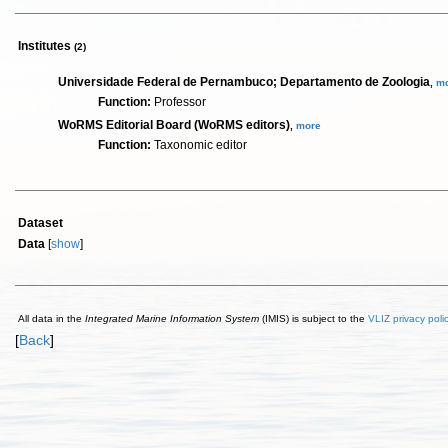
Institutes
(2)
Universidade Federal de Pernambuco; Departamento de Zoologia
,
m
Function:
Professor
WoRMS Editorial Board (WoRMS editors)
,
more
Function:
Taxonomic editor
Dataset
Data
[
show
]
All data in the
Integrated Marine Information System
(IMIS) is subject to the
VLIZ privacy poli
[
Back
]