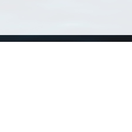
Using WoRMS
Tools
Citing WoRMS
WoRMS 
Terms of use
LifeWat
Request access
Webser
Connect with us
Send us an email
Twitter page
RSS Feed
LinkedIn page
Bluesky page