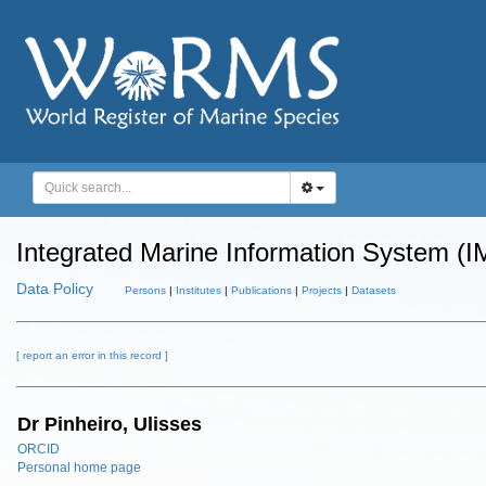
Integrated Marine Information System (I
Data Policy
Persons
|
Institutes
|
Publications
|
Projects
|
Datasets
[ report an error in this record ]
Dr Pinheiro, Ulisses
ORCID
Personal home page