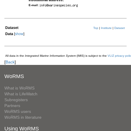
Institutional address:
E-mail:
Dataset
Top
|
Institute
|
Dataset
Data
[
show
]
All data in the
Integrated Marine Information System
(IMIS) is subject to the
VLIZ privacy poli
[
Back
]
WoRMS
What is WoRMS
What is LifeWatch
Subregisters
Partners
WoRMS users
WoRMS in literature
Using WoRMS