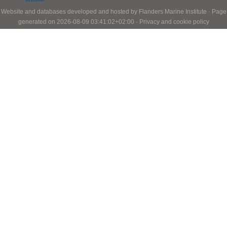
Website and databases developed and hosted by
Flanders Marine Institute
· Page
generated on 2026-08-09 03:41:02+02:00 ·
Privacy and cookie policy