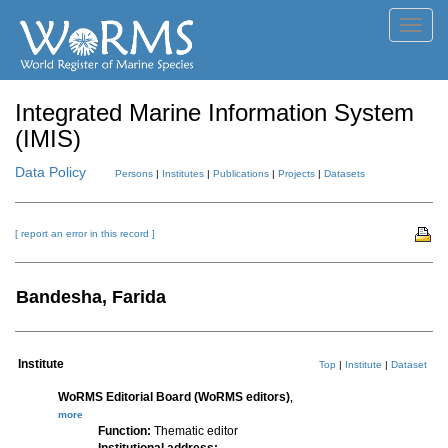
Toggl
navig
Integrated Marine Information System
(IMIS)
Data Policy
Persons
|
Institutes
|
Publications
|
Projects
|
Datasets
[ report an error in this record ]
Bandesha, Farida
Institute
Top
|
Institute
|
Dataset
WoRMS Editorial Board (WoRMS editors)
,
more
Function:
Thematic editor