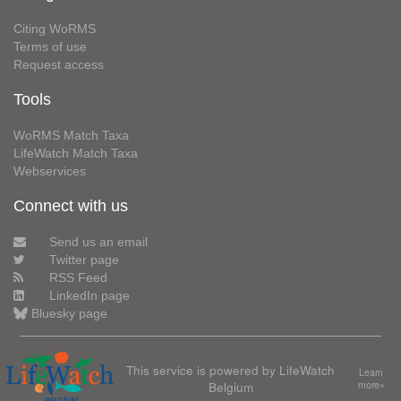
Citing WoRMS
Terms of use
Request access
Tools
WoRMS Match Taxa
LifeWatch Match Taxa
Webservices
Connect with us
Send us an email
Twitter page
RSS Feed
LinkedIn page
Bluesky page
This service is powered by LifeWatch
Learn
Belgium
more»