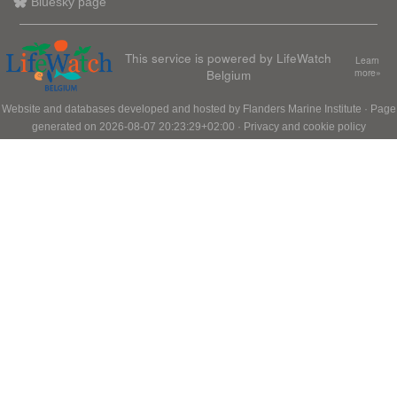
Bluesky page
This service is powered by LifeWatch
Learn
Belgium
more»
Website and databases developed and hosted by
Flanders Marine Institute
· Page
generated on 2026-08-07 20:23:29+02:00 ·
Privacy and cookie policy