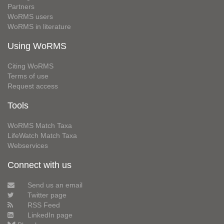
Partners
WoRMS users
WoRMS in literature
Using WoRMS
Citing WoRMS
Terms of use
Request access
Tools
WoRMS Match Taxa
LifeWatch Match Taxa
Webservices
Connect with us
Send us an email
Twitter page
RSS Feed
LinkedIn page