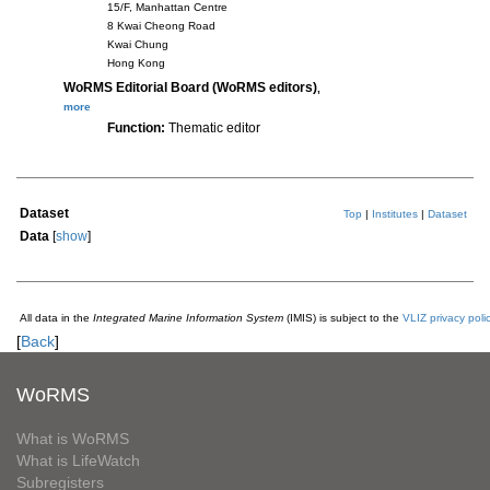
15/F, Manhattan Centre
8 Kwai Cheong Road
Kwai Chung
Hong Kong
WoRMS Editorial Board (WoRMS editors)
,
more
Function:
Thematic editor
Dataset
Top
|
Institutes
|
Dataset
Data
[
show
]
All data in the
Integrated Marine Information System
(IMIS) is subject to the
VLIZ privacy poli
[
Back
]
WoRMS
What is WoRMS
What is LifeWatch
Subregisters