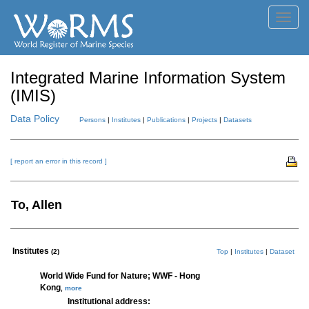
Toggl
navig
Integrated Marine Information System
(IMIS)
Data Policy
Persons
|
Institutes
|
Publications
|
Projects
|
Datasets
[ report an error in this record ]
To, Allen
Institutes
(2)
Top
|
Institutes
|
Dataset
World Wide Fund for Nature; WWF - Hong
Kong
,
more
Institutional address: