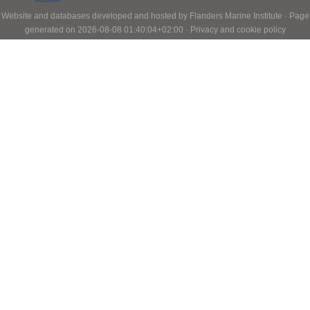
Website and databases developed and hosted by
Flanders Marine Institute
· Page
generated on 2026-08-08 01:40:04+02:00 ·
Privacy and cookie policy