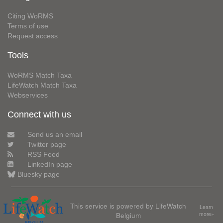
Citing WoRMS
Terms of use
Request access
Tools
WoRMS Match Taxa
LifeWatch Match Taxa
Webservices
Connect with us
Send us an email
Twitter page
RSS Feed
LinkedIn page
Bluesky page
This service is powered by LifeWatch
Learn
Belgium
more»