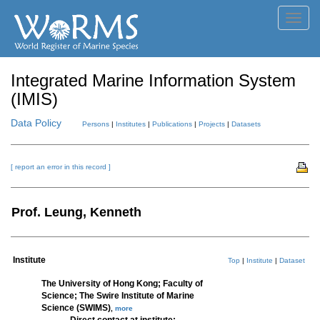
Toggl
navig
Integrated Marine Information System
(IMIS)
Data Policy
Persons
|
Institutes
|
Publications
|
Projects
|
Datasets
[ report an error in this record ]
Prof. Leung, Kenneth
Institute
Top
|
Institute
|
Dataset
The University of Hong Kong; Faculty of
Science; The Swire Institute of Marine
Science (SWIMS)
,
more