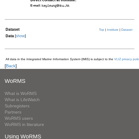
Direct contact at institute:
E-mail:
Dataset
Top
|
Institute
|
Dataset
Data
[
show
]
All data in the
Integrated Marine Information System
(IMIS) is subject to the
VLIZ privacy poli
[
Back
]
WoRMS
What is WoRMS
What is LifeWatch
Subregisters
Partners
WoRMS users
WoRMS in literature
Using WoRMS