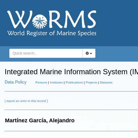
Integrated Marine Information System (I
Data Policy
Persons
|
Institutes
|
Publications
|
Projects
|
Datasets
[ report an error in this record ]
Martínez García, Alejandro