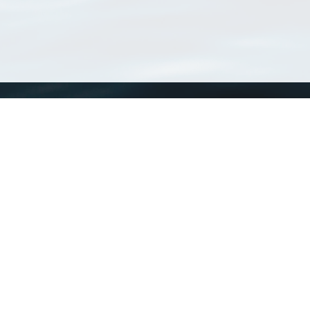
WoRMS
What is WoRMS
What is LifeWatch
Subregisters
Partners
WoRMS users
WoRMS in literature