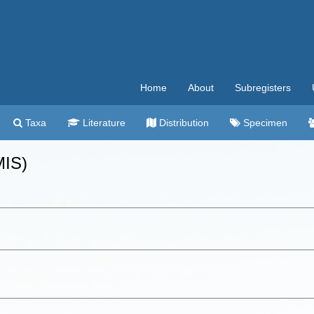
Home
About
Subregisters
Taxa
Literature
Distribution
Specimen
MIS)