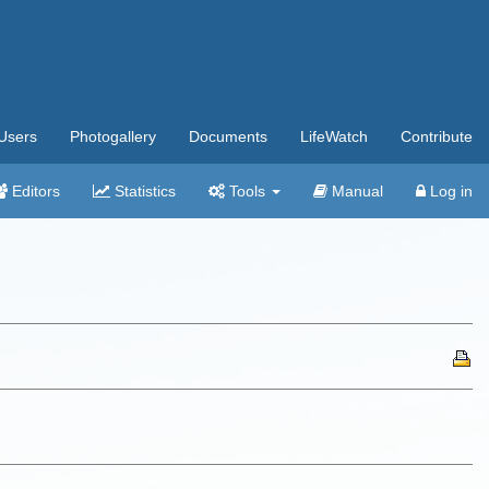
Users
Photogallery
Documents
LifeWatch
Contribute
Editors
Statistics
Tools
Manual
Log in