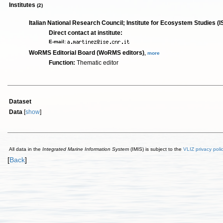
Institutes
(2)
Italian National Research Council; Institute for Ecosystem Studies (I
Direct contact at institute:
E-mail:
WoRMS Editorial Board (WoRMS editors)
,
more
Function:
Thematic editor
Dataset
Data
[
show
]
All data in the
Integrated Marine Information System
(IMIS) is subject to the
VLIZ privacy poli
[
Back
]