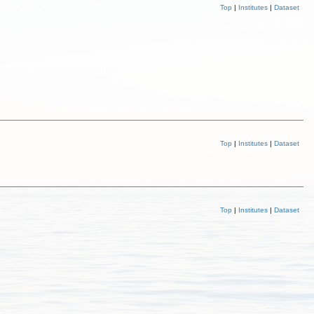
Top
|
Institutes
|
Dataset
Top
|
Institutes
|
Dataset
Top
|
Institutes
|
Dataset