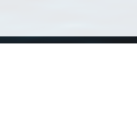
Using WoRMS
Tools
Citing WoRMS
WoRMS 
Terms of use
LifeWat
Request access
Webser
Connect with us
Send us an email
Twitter page
RSS Feed
LinkedIn page
Bluesky page