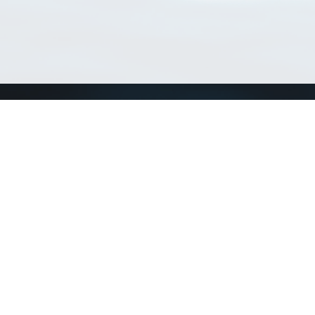
Match Taxa
ch Match Taxa
vices