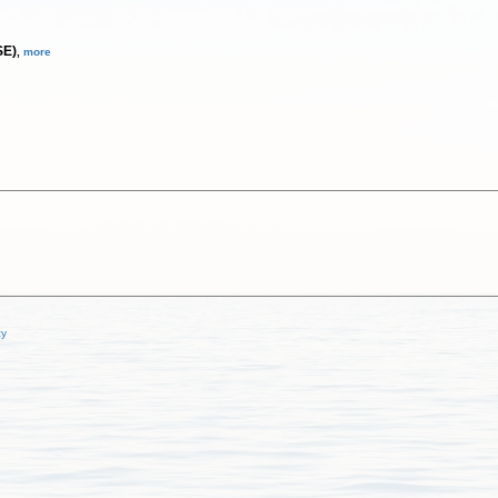
SE)
,
more
cy