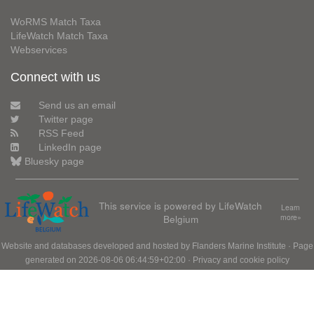
WoRMS Match Taxa
LifeWatch Match Taxa
Webservices
Connect with us
Send us an email
Twitter page
RSS Feed
LinkedIn page
Bluesky page
This service is powered by LifeWatch
Learn
Belgium
more»
Website and databases developed and hosted by
Flanders Marine Institute
· Page
generated on 2026-08-06 06:44:59+02:00 ·
Privacy and cookie policy