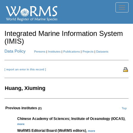
Toggl
navig
Integrated Marine Information System
(IMIS)
Data Policy
Persons
|
Institutes
|
Publications
|
Projects
|
Datasets
[ report an error in this record ]
Huang, Xiuming
Previous institutes
(2)
Top
Chinese Academy of Sciences; Institute of Oceanology (IOCAS)
,
more
WoRMS Editorial Board (WoRMS editors)
,
more