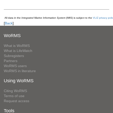
All data in the
Integrated Marine Information System
(IMIS) is subject to the
VLIZ privacy poli
[
Back
]
WoRMS
What is WoRMS
What is LifeWatch
Subregisters
Partners
WoRMS users
WoRMS in literature
Using WoRMS
Citing WoRMS
Terms of use
Request access
Tools