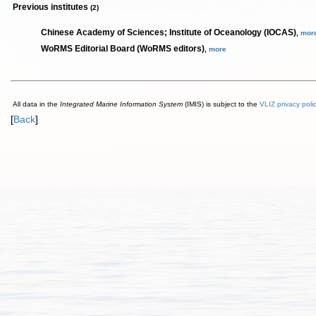
Previous institutes
(2)
Chinese Academy of Sciences; Institute of Oceanology (IOCAS)
,
mor
WoRMS Editorial Board (WoRMS editors)
,
more
All data in the
Integrated Marine Information System
(IMIS) is subject to the
VLIZ privacy poli
[
Back
]