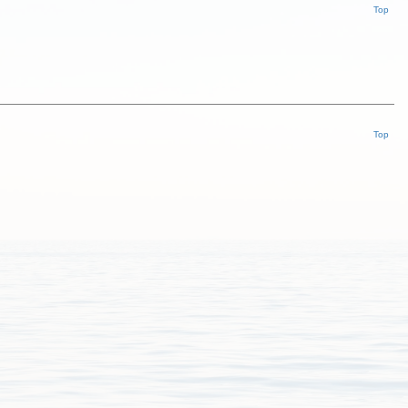
Top
Top