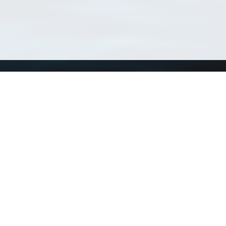
Using WoRMS
Tools
Citing WoRMS
WoRMS 
Terms of use
LifeWat
Request access
Webser
Connect with us
Send us an email
Twitter page
RSS Feed
LinkedIn page
Bluesky page