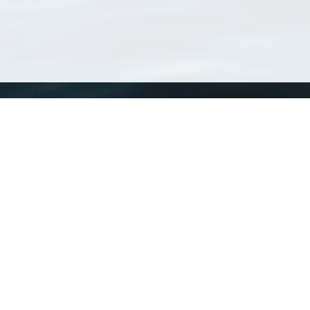
WoRMS
What is WoRMS
What is LifeWatch
Subregisters
Partners
WoRMS users
WoRMS in literature