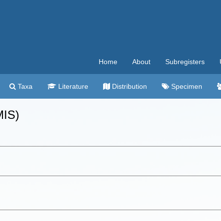
Home
About
Subregisters
Taxa
Literature
Distribution
Specimen
MIS)