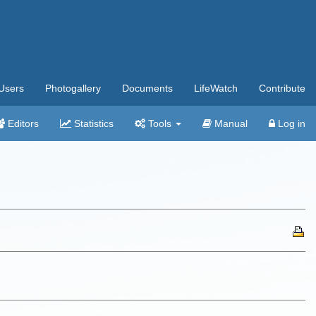
Users
Photogallery
Documents
LifeWatch
Contribute
Editors
Statistics
Tools
Manual
Log in