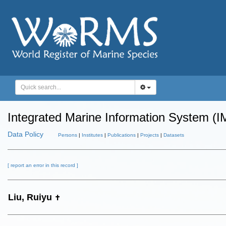
Integrated Marine Information System (I
Data Policy
Persons
|
Institutes
|
Publications
|
Projects
|
Datasets
[ report an error in this record ]
Liu, Ruiyu
✝