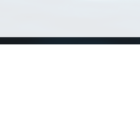
Match Taxa
ch Match Taxa
vices